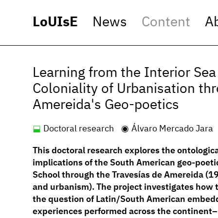
LoUIsE
News
Content
A
Learning from the Interior Se
Coloniality of Urbanisation th
Amereida's Geo-poetics
Doctoral research
Álvaro Mercado Jara
This doctoral research explores the ontologic
implications of the South American geo-poeti
School through the Travesías de Amereida (19
and urbanism). The project investigates how 
the question of Latin/South American embedde
experiences performed across the continent–