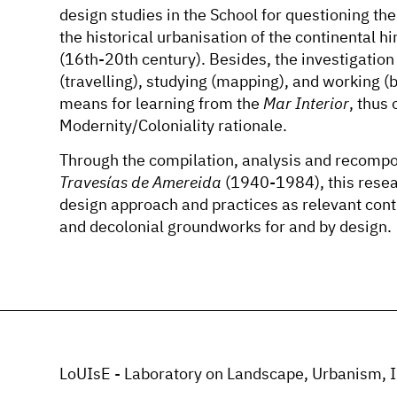
design studies in the School for questioning th
the historical urbanisation of the continental h
(16th-20th century). Besides, the investigatio
(travelling), studying (mapping), and working (
means for learning from the
Mar Interior
, thus
Modernity/Coloniality rationale.
Through the compilation, analysis and recompos
Travesías de Amereida
(1940-1984), this resea
design approach and practices as relevant contr
and decolonial groundworks for and by design.
LoUIsE - Laboratory on Landscape, Urbanism, I