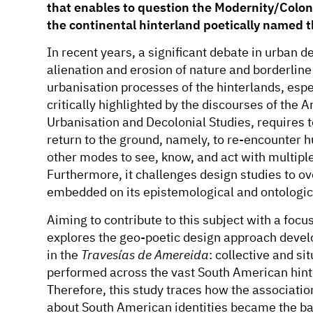
that enables to question the Modernity/Colonia
the continental hinterland poetically named t
In recent years, a significant debate in urban 
alienation and erosion of nature and borderline
urbanisation processes of the hinterlands, espec
critically highlighted by the discourses of the
Urbanisation and Decolonial Studies, requires t
return to the ground, namely, to re-encounter
other modes to see, know, and act with multiple
Furthermore, it challenges design studies to o
embedded on its epistemological and ontologic
Aiming to contribute to this subject with a foc
explores the geo-poetic design approach devel
in the
Travesías de Amereida
: collective and s
performed across the vast South American hin
Therefore, this study traces how the associatio
about South American identities became the bas