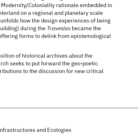
e Modernity/Coloniality rationale embedded in
interland on a regional and planetary scale
n unfolds how the design experiences of being
building) during the
Travesías
became the
 offering forms to delink from epistemological
ition of historical archives about the
rch seeks to put forward the geo-poetic
ibutions to the discussion for new critical
nfrastructures and Ecologies