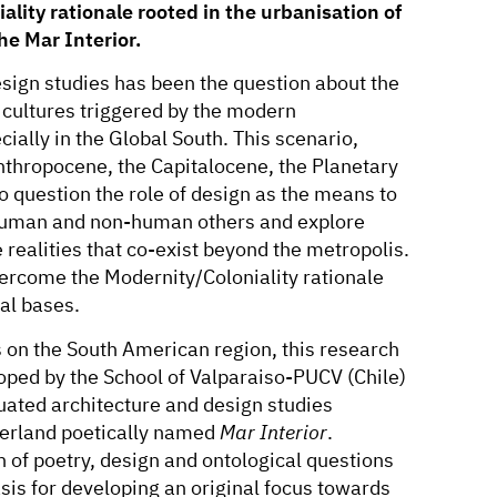
lity rationale rooted in the urbanisation of
he Mar Interior.
design studies has been the question about the
 cultures triggered by the modern
ially in the Global South. This scenario,
 Anthropocene, the Capitalocene, the Planetary
o question the role of design as the means to
 human and non-human others and explore
 realities that co-exist beyond the metropolis.
vercome the Modernity/Coloniality rationale
al bases.
us on the South American region, this research
oped by the School of Valparaiso-PUCV (Chile)
ituated architecture and design studies
terland poetically named
Mar Interior
.
n of poetry, design and ontological questions
is for developing an original focus towards