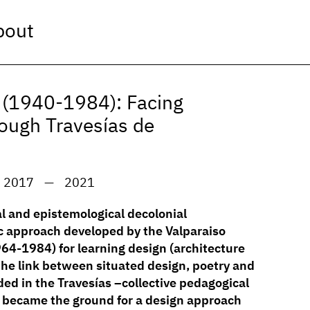
bout
a (1940-1984): Facing
rough Travesías de
2017
—
2021
al and epistemological decolonial
c approach developed by the Valparaiso
64-1984) for learning design (architecture
the link between situated design, poetry and
d in the Travesías –collective pedagogical
 became the ground for a design approach