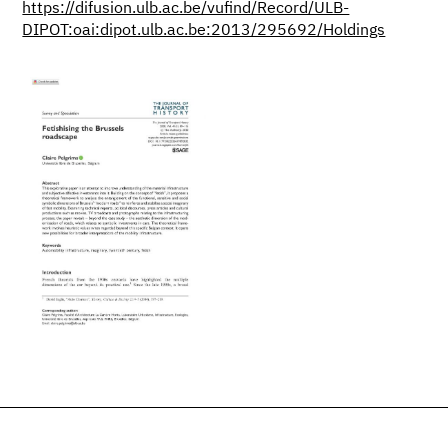
https://difusion.ulb.ac.be/vufind/Record/ULB-
DIPOT:oai:dipot.ulb.ac.be:2013/295692/Holdings