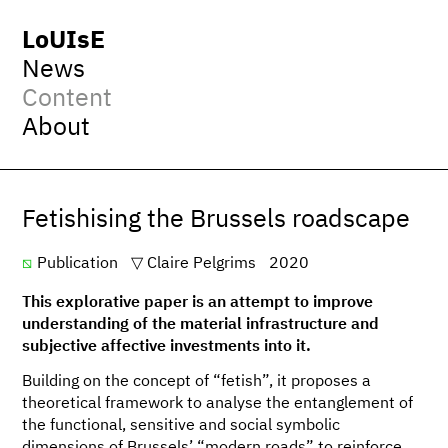
LoUIsE
News
Content
About
Fetishising the Brussels roadscape
Publication
Claire Pelgrims
2020
This explorative paper is an attempt to improve
understanding of the material infrastructure and
subjective affective investments into it.
Building on the concept of “fetish”, it proposes a
theoretical framework to analyse the entanglement of
the functional, sensitive and social symbolic