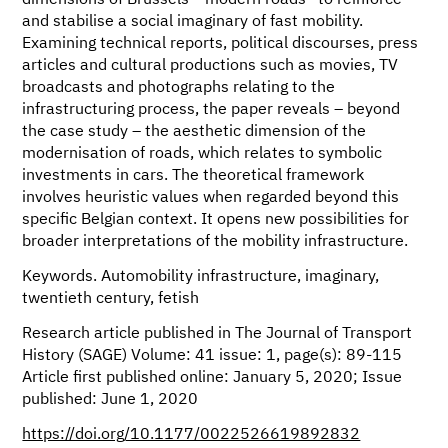
dimensions of Brussels’ “modern roads” to reinforce
and stabilise a social imaginary of fast mobility.
Examining technical reports, political discourses, press
articles and cultural productions such as movies, TV
broadcasts and photographs relating to the
infrastructuring process, the paper reveals – beyond
the case study – the aesthetic dimension of the
modernisation of roads, which relates to symbolic
investments in cars. The theoretical framework
involves heuristic values when regarded beyond this
specific Belgian context. It opens new possibilities for
broader interpretations of the mobility infrastructure.
Keywords. Automobility infrastructure, imaginary,
twentieth century, fetish
Research article published in The Journal of Transport
History (SAGE) Volume: 41 issue: 1, page(s): 89-115
Article first published online: January 5, 2020; Issue
published: June 1, 2020
https://doi.org/10.1177/0022526619892832