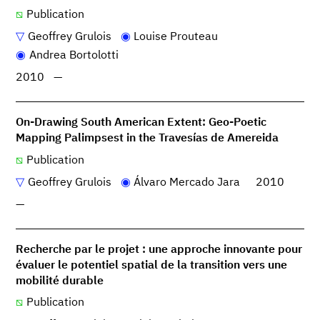
Publication
Geoffrey Grulois
Louise Prouteau
Andrea Bortolotti
2010
—
On-Drawing South American Extent: Geo-Poetic
Mapping Palimpsest in the Travesías de Amereida
Publication
Geoffrey Grulois
Álvaro Mercado Jara
2010
—
Recherche par le projet : une approche innovante pour
évaluer le potentiel spatial de la transition vers une
mobilité durable
Publication