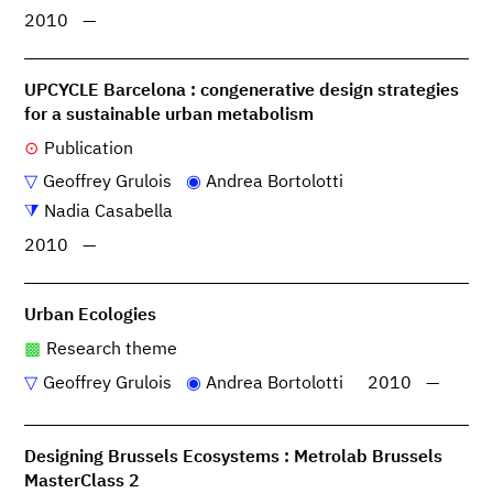
2010
—
UPCYCLE Barcelona : congenerative design strategies
for a sustainable urban metabolism
Publication
Geoffrey Grulois
Andrea Bortolotti
Nadia Casabella
2010
—
Urban Ecologies
Research theme
Geoffrey Grulois
Andrea Bortolotti
2010
—
Designing Brussels Ecosystems : Metrolab Brussels
MasterClass 2