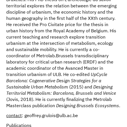
Bruxelles. His PhD thesis on L’archéologie du savoir
territorial explores the relation between the emerging
discipline of urbanism, the economic history and the
human geography in the first half of the XXth century.
He received the Pro Civitate price for the thesis in
urban history from the Royal Academy of Belgium. His
current teaching and research explore transition
urbanism at the intersection of metabolism, ecology
and sustainable mobility. He is currently a co-
coordinator of Metrolab.Brussels transdisciplinary
laboratory for critical urban research (ERDF) and the
academic coordinator of the Avanced Master in
transition urbanism of ULB. He co-edited
UpCycle
Barcelona: Cogenerative Design Strategies for a
Sustainable Urban Metabolism
(2015) and
Designing
Territorial Metabolism: Barcelona, Brussels and Venice
(Jovis, 2018). He is currently finalizing the Metrolab
Masterclass publication
Designing Brussels Ecosystems
.
contact
: geoffrey.grulois@ulb.ac.be
Publications