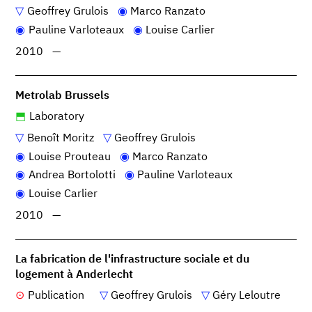
Geoffrey Grulois
Marco Ranzato
Pauline Varloteaux
Louise Carlier
2010
—
Metrolab Brussels
Laboratory
Benoît Moritz
Geoffrey Grulois
Louise Prouteau
Marco Ranzato
Andrea Bortolotti
Pauline Varloteaux
Louise Carlier
2010
—
La fabrication de l'infrastructure sociale et du
logement à Anderlecht
Publication
Geoffrey Grulois
Géry Leloutre