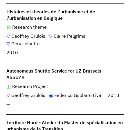
Histoires et théories de l’urbanisme et de
l’urbanisation en Belgique
Research theme
Geoffrey Grulois
Claire Pelgrims
Géry Leloutre
2010
—
Autonomous Shuttle Service for UZ Brussels -
ASSUZB
Research Project
Geoffrey Grulois
Federico Gobbato Liva
2010
—
Territoire Nord - Atelier du Master de spécialisation en
urbanisme de la Transition