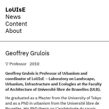
LoUIsE
News
Content
About
Geoffrey Grulois
Professor
2010
Geoffrey Grulois is Professor of Urbanism and
coordinator of LoUIsE – Laboratory on Landscape,
Urbanism, Infrastructure and Ecologies at the Faculty
of Architecture of Université libre de Bruxelles (ULB).
He graduated as a Master from the University of Tokyo
and as a PhD in urbanism from the Université libre de