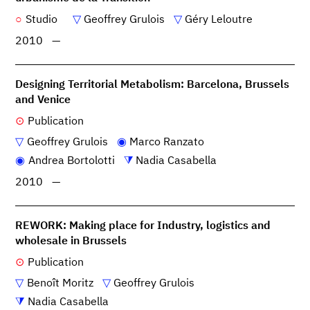
Studio
Geoffrey Grulois
Géry Leloutre
2010
—
Designing Territorial Metabolism: Barcelona, Brussels
and Venice
Publication
Geoffrey Grulois
Marco Ranzato
Andrea Bortolotti
Nadia Casabella
2010
—
REWORK: Making place for Industry, logistics and
wholesale in Brussels
Publication
Benoît Moritz
Geoffrey Grulois
Nadia Casabella