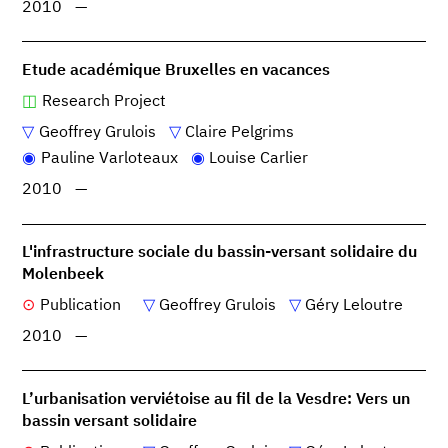
2010
—
Etude académique Bruxelles en vacances
Research Project
Geoffrey Grulois
Claire Pelgrims
Pauline Varloteaux
Louise Carlier
2010
—
L'infrastructure sociale du bassin-versant solidaire du
Molenbeek
Publication
Geoffrey Grulois
Géry Leloutre
2010
—
L’urbanisation verviétoise au fil de la Vesdre: Vers un
bassin versant solidaire