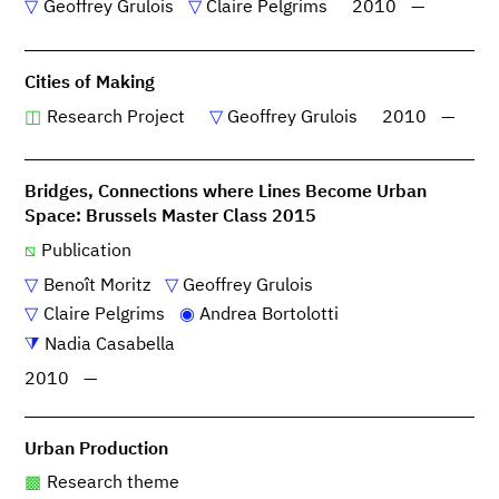
Geoffrey Grulois
Claire Pelgrims
2010
—
Cities of Making
Research Project
Geoffrey Grulois
2010
—
Bridges, Connections where Lines Become Urban
Space: Brussels Master Class 2015
Publication
Benoît Moritz
Geoffrey Grulois
Claire Pelgrims
Andrea Bortolotti
Nadia Casabella
2010
—
Urban Production
Research theme