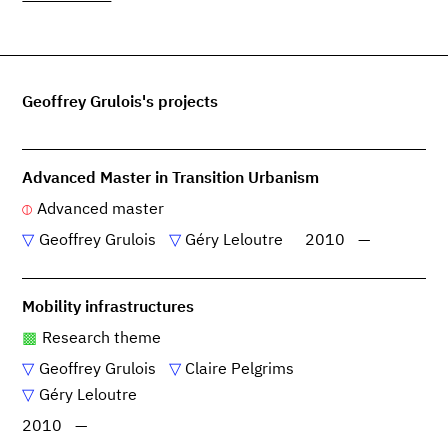
Geoffrey Grulois's projects
Advanced Master in Transition Urbanism
Advanced master
Geoffrey Grulois
Géry Leloutre
2010
—
Mobility infrastructures
Research theme
Geoffrey Grulois
Claire Pelgrims
Géry Leloutre
2010
—