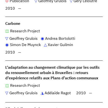
Publication
Geoffrey Grulois
Géry Leloutre
2010
—
Carbone
Research Project
Geoffrey Grulois
Andrea Bortolotti
Simon De Muynck
Xavier Guilmin
2010
—
L’adaptation au changement climatique par les outils
du renouvellement urbain à Bruxelles : retours
d’expérience relatifs aux Plans d’action communaux
Research Project
Geoffrey Grulois
Adélaïde Ragot
2010
—