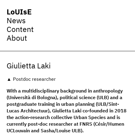
LoUIsE
News
Content
About
Giulietta Laki
Postdoc researcher
With a multidisciplinary background in anthropology
(Università di Bologna), political science (ULB) and a
postgraduate training in urban planning (ULB/Sint-
Lucas Architectuur), Giulietta Laki co-founded in 2018
the action-research collective Urban Species and is
currently post-doc researcher at FNRS (Césir/Humen
UCLouvain and Sasha/Louise ULB).