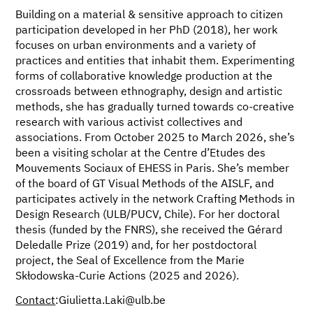
Building on a material & sensitive approach to citizen
participation developed in her PhD (2018), her work
focuses on urban environments and a variety of
practices and entities that inhabit them. Experimenting
forms of collaborative knowledge production at the
crossroads between ethnography, design and artistic
methods, she has gradually turned towards co-creative
research with various activist collectives and
associations. From October 2025 to March 2026, she’s
been a visiting scholar at the Centre d’Etudes des
Mouvements Sociaux of EHESS in Paris. She’s member
of the board of GT Visual Methods of the AISLF, and
participates actively in the network Crafting Methods in
Design Research (ULB/PUCV, Chile). For her doctoral
thesis (funded by the FNRS), she received the Gérard
Deledalle Prize (2019) and, for her postdoctoral
project, the Seal of Excellence from the Marie
Skłodowska-Curie Actions (2025 and 2026).
Contact
:Giulietta.Laki@ulb.be