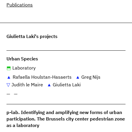
Publications
Giulietta Laki's projects
Urban Species
Laboratory
Rafaella Houlstan-Hasaerts
Greg Nijs
Judith le Maire
Giulietta Laki
—
—
p-lab. Identifying and amplifying new forms of urban
participation. The Brussels city center pedestrian zone
as a laboratory