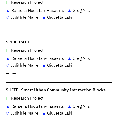
Research Project
Rafaella Houlstan-Hasaerts
Greg Nijs
Judith le Maire
Giulietta Laki
—
—
SPEXCRAFT
Research Project
Rafaella Houlstan-Hasaerts
Greg Nijs
Judith le Maire
Giulietta Laki
—
—
SUCIB. Smart Urban Community Interaction Blocks
Research Project
Rafaella Houlstan-Hasaerts
Greg Nijs
Judith le Maire
Giulietta Laki