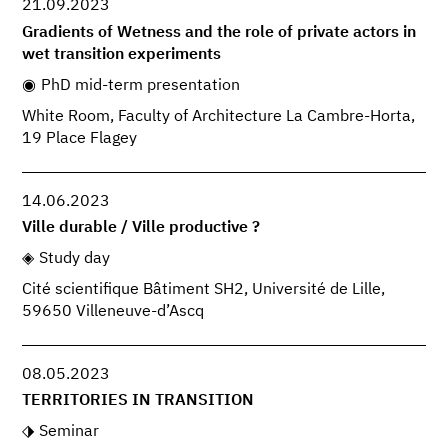
21.09.2023
Gradients of Wetness and the role of private actors in
wet transition experiments
PhD mid-term presentation
White Room, Faculty of Architecture La Cambre-Horta,
19 Place Flagey
14.06.2023
Ville durable / Ville productive ?
Study day
Cité scientifique Bâtiment SH2, Université de Lille,
59650 Villeneuve-d’Ascq
08.05.2023
TERRITORIES IN TRANSITION
Seminar