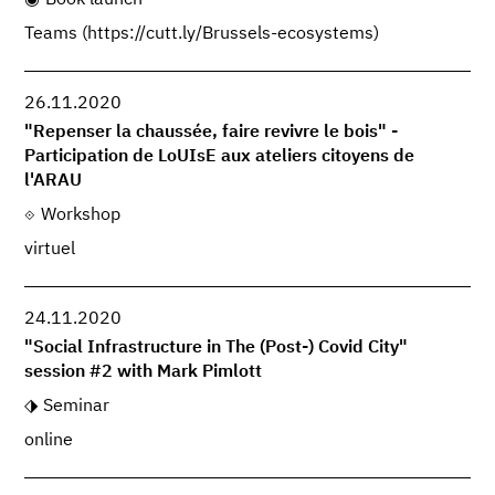
Teams (https://cutt.ly/Brussels-ecosystems)
26.11.2020
"Repenser la chaussée, faire revivre le bois" -
Participation de LoUIsE aux ateliers citoyens de
l'ARAU
Workshop
virtuel
24.11.2020
"Social Infrastructure in The (Post-) Covid City"
session #2 with Mark Pimlott
Seminar
online