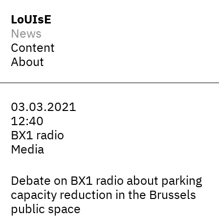
LoUIsE
News
Content
About
03.03.2021
12:40
BX1 radio
Media
Debate on BX1 radio about parking
capacity reduction in the Brussels
public space