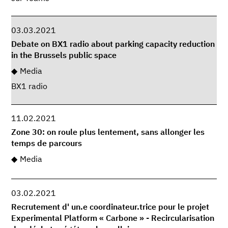
03.03.2021
Debate on BX1 radio about parking capacity reduction
in the Brussels public space
Media
BX1 radio
11.02.2021
Zone 30: on roule plus lentement, sans allonger les
temps de parcours
Media
03.02.2021
Recrutement d' un.e coordinateur.trice pour le projet
Experimental Platform « Carbone » - Recircularisation