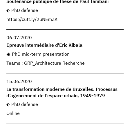
Soutenance publique de thèse de Paul Tambani
PhD defense
https://cutt.ly/2uNEmZK
06.07.2020
Epreuve intermédiaire d'Eric Kibala
PhD mid-term presentation
Teams : GRP_Architecture Recherche
15.06.2020
La transformation moderne de Bruxelles. Processus
d’agencement de l’espace urbain, 1949-1979
PhD defense
Online