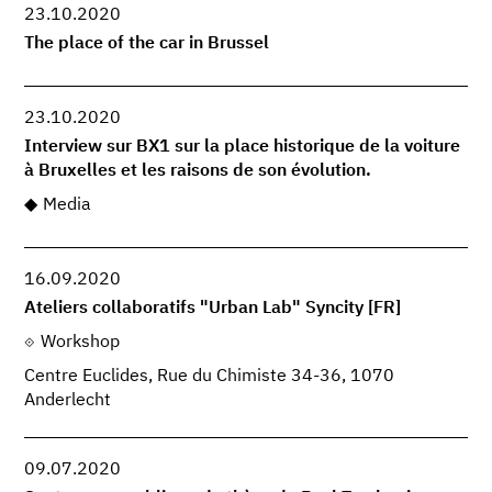
23.10.2020
The place of the car in Brussel
23.10.2020
Interview sur BX1 sur la place historique de la voiture
à Bruxelles et les raisons de son évolution.
Media
16.09.2020
Ateliers collaboratifs "Urban Lab" Syncity [FR]
Workshop
Centre Euclides, Rue du Chimiste 34-36, 1070
Anderlecht
09.07.2020