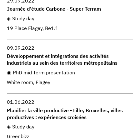
29.09.2022
Journée d'étude Carbone - Super Terram
Study day
19 Place Flagey, Be1.1
09.09.2022
Développement et intégrations des activités
industriels au sein des territoires métropolitains
PhD mid-term presentation
White room, Flagey
01.06.2022
Planifier la ville productive - Lille, Bruxelles, villes
productives : expériences croisées
Study day
Greenbizz