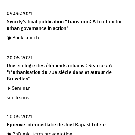
09.06.2021
Syncity's final publication "Transform: A toolbox for
urban governance in action"
Book launch
20.05.2021
Une écologie des éléments urbains : Séance #6
"L’urbanisation du 20e siècle dans et autour de
Bruxelles"
Seminar
sur Teams
10.05.2021
Epreuve intermédiaire de Joël Kapasi Lutete
PhD mid-term presentation