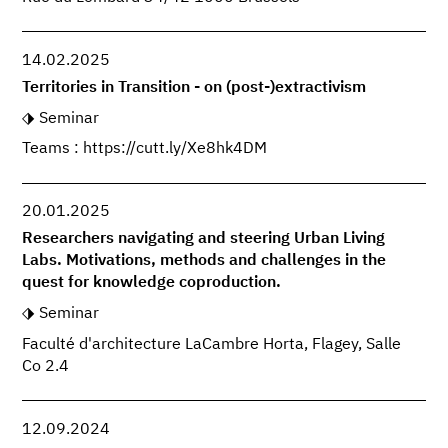
14.02.2025
Territories in Transition - on (post-)extractivism
Seminar
Teams : https://cutt.ly/Xe8hk4DM
20.01.2025
Researchers navigating and steering Urban Living
Labs. Motivations, methods and challenges in the
quest for knowledge coproduction.
Seminar
Faculté d'architecture LaCambre Horta, Flagey, Salle
Co 2.4
12.09.2024