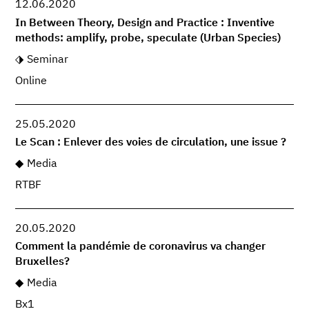
12.06.2020
In Between Theory, Design and Practice : Inventive
methods: amplify, probe, speculate (Urban Species)
Seminar
Online
25.05.2020
Le Scan : Enlever des voies de circulation, une issue ?
Media
RTBF
20.05.2020
Comment la pandémie de coronavirus va changer
Bruxelles?
Media
Bx1