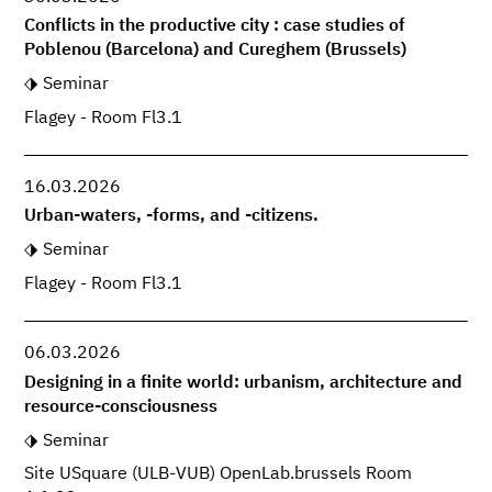
Conflicts in the productive city : case studies of
Poblenou (Barcelona) and Cureghem (Brussels)
Seminar
Flagey - Room Fl3.1
16.03.2026
Urban-waters, -forms, and -citizens.
Seminar
Flagey - Room Fl3.1
06.03.2026
Designing in a finite world: urbanism, architecture and
resource-consciousness
Seminar
Site USquare (ULB-VUB) OpenLab.brussels Room