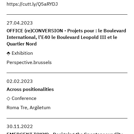
https://cutt.ly/Q5aRYDJ
27.04.2023
OFFICE (re)CONVERSION - Projets pour : le Boulevard
International, l’E40 le Boulevard Leopold III et le
Quartier Nord
Exhibition
Perspective.brussels
02.02.2023
Across positionalities
Conference
Roma Tre, Argiletum
30.11.2022