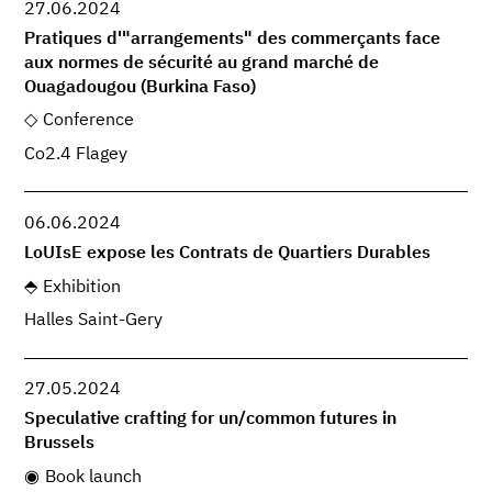
27.06.2024
Pratiques d'"arrangements" des commerçants face
aux normes de sécurité au grand marché de
Ouagadougou (Burkina Faso)
Conference
Co2.4 Flagey
06.06.2024
LoUIsE expose les Contrats de Quartiers Durables
Exhibition
Halles Saint-Gery
27.05.2024
Speculative crafting for un/common futures in
Brussels
Book launch