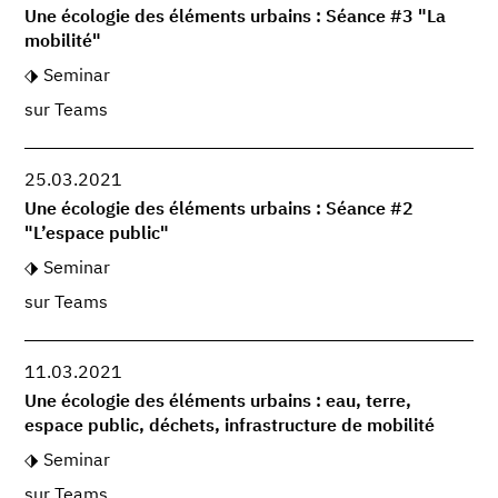
Une écologie des éléments urbains : Séance #3 "La
mobilité"
Seminar
sur Teams
25.03.2021
Une écologie des éléments urbains : Séance #2
"L’espace public"
Seminar
sur Teams
11.03.2021
Une écologie des éléments urbains : eau, terre,
espace public, déchets, infrastructure de mobilité
Seminar
sur Teams