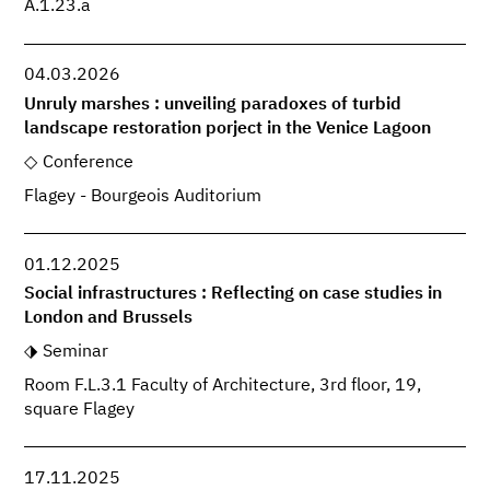
A.1.23.a
04.03.2026
Unruly marshes : unveiling paradoxes of turbid
landscape restoration porject in the Venice Lagoon
Conference
Flagey - Bourgeois Auditorium
01.12.2025
Social infrastructures : Reflecting on case studies in
London and Brussels
Seminar
Room F.L.3.1 Faculty of Architecture, 3rd floor, 19,
square Flagey
17.11.2025