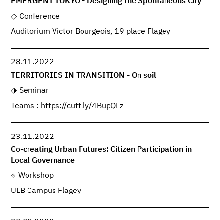
EMERGENT TOKYO - Designing the Spontaneous City
Conference
Auditorium Victor Bourgeois, 19 place Flagey
28.11.2022
TERRITORIES IN TRANSITION - On soil
Seminar
Teams : https://cutt.ly/4BupQLz
23.11.2022
Co-creating Urban Futures: Citizen Participation in
Local Governance
Workshop
ULB Campus Flagey