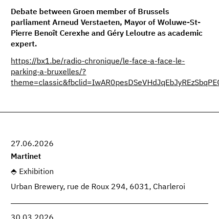
Debate between Groen member of Brussels
parliament Arneud Verstaeten, Mayor of Woluwe-St-
Pierre Benoît Cerexhe and Géry Leloutre as academic
expert.
https://bx1.be/radio-chronique/le-face-a-face-le-
parking-a-bruxelles/?
theme=classic&fbclid=IwAR0pesDSeVHdJqEbJyREzSbq
27.06.2026
Martinet
Exhibition
Urban Brewery, rue de Roux 294, 6031, Charleroi
30.03.2026