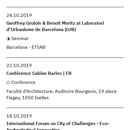
24.10.2019
Geoffrey Grulois & Benoit Moritz at Laboratori
d’Urbanisme de Barcelona (LUB)
Seminar
Barcelona - ETSAB
22.10.2019
Conférence Sabine Barles | FR
Conference
Faculté d'Architecture, Auditoire Bourgeois, 19 place
Flagey, 1050 Ixelles
18.10.2019
International Forum on City of Challenges - Eco-