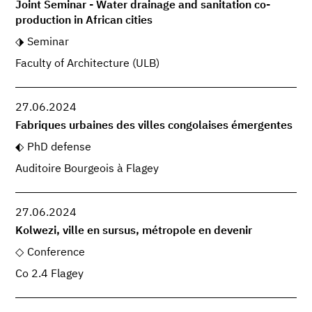
Joint Seminar - Water drainage and sanitation co-
production in African cities
Seminar
Faculty of Architecture (ULB)
27.06.2024
Fabriques urbaines des villes congolaises émergentes
PhD defense
Auditoire Bourgeois à Flagey
27.06.2024
Kolwezi, ville en sursus, métropole en devenir
Conference
Co 2.4 Flagey