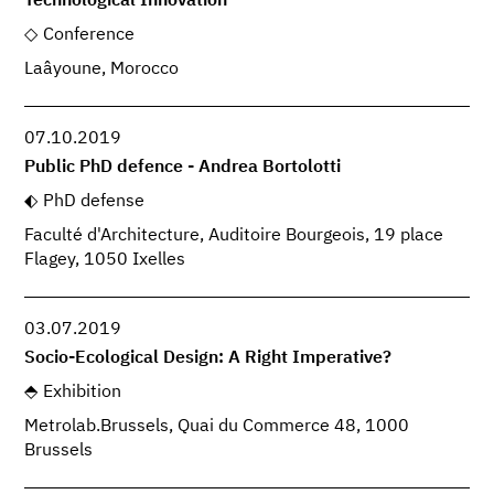
Technological Innovation
Conference
Laâyoune, Morocco
07.10.2019
Public PhD defence - Andrea Bortolotti
PhD defense
Faculté d'Architecture, Auditoire Bourgeois, 19 place
Flagey, 1050 Ixelles
03.07.2019
Socio-Ecological Design: A Right Imperative?
Exhibition
Metrolab.Brussels, Quai du Commerce 48, 1000
Brussels