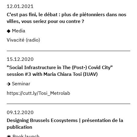
12.01.2021
C'est pas fini, le débat : plus de piétonniers dans nos
villes, vous seriez pour ou contre ?
Media
Vivacité (radio)
15.12.2020
"Social Infrastructure in The (Post-) Covid City"
session #3 with Maria Chiara Tosi (IUAV)
Seminar
https://cutt.ly/Tosi_Metrolab
09.12.2020
Designing Brussels Ecosystems | présentation de la
publication
Book launch