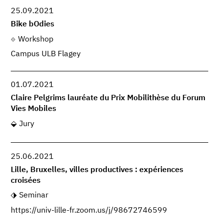
25.09.2021
Bike bOdies
Workshop
Campus ULB Flagey
01.07.2021
Claire Pelgrims lauréate du Prix Mobilithèse du Forum
Vies Mobiles
Jury
25.06.2021
Lille, Bruxelles, villes productives : expériences
croisées
Seminar
https://univ-lille-fr.zoom.us/j/98672746599