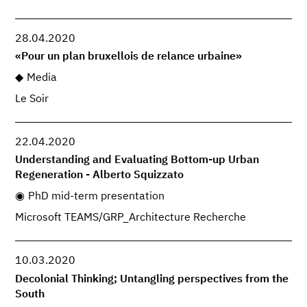
28.04.2020
«Pour un plan bruxellois de relance urbaine»
Media
Le Soir
22.04.2020
Understanding and Evaluating Bottom-up Urban
Regeneration - Alberto Squizzato
PhD mid-term presentation
Microsoft TEAMS/GRP_Architecture Recherche
10.03.2020
Decolonial Thinking; Untangling perspectives from the
South