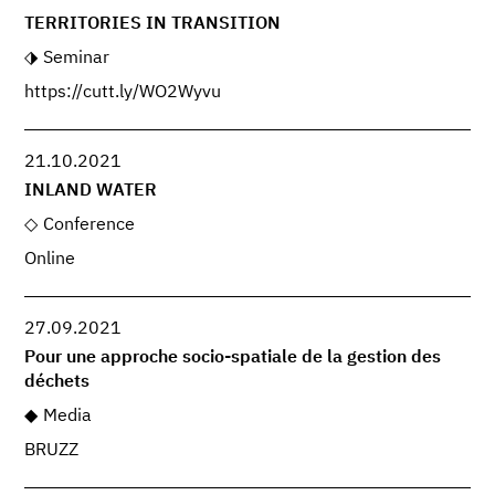
TERRITORIES IN TRANSITION
Seminar
https://cutt.ly/WO2Wyvu
21.10.2021
INLAND WATER
Conference
Online
27.09.2021
Pour une approche socio-spatiale de la gestion des
déchets
Media
BRUZZ