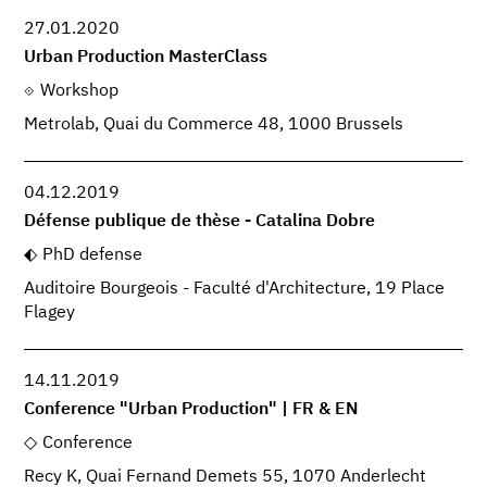
27.01.2020
Urban Production MasterClass
Workshop
Metrolab, Quai du Commerce 48, 1000 Brussels
04.12.2019
Défense publique de thèse - Catalina Dobre
PhD defense
Auditoire Bourgeois - Faculté d'Architecture, 19 Place
Flagey
14.11.2019
Conference "Urban Production" | FR & EN
Conference
Recy K, Quai Fernand Demets 55, 1070 Anderlecht