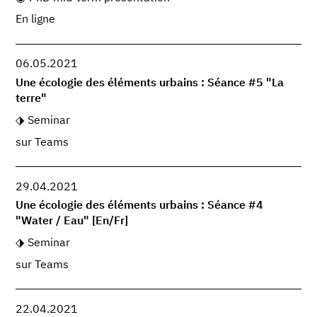
En ligne
06.05.2021
Une écologie des éléments urbains : Séance #5 "La
terre"
Seminar
sur Teams
29.04.2021
Une écologie des éléments urbains : Séance #4
"Water / Eau" [En/Fr]
Seminar
sur Teams
22.04.2021