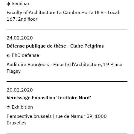
Seminar
Faculty of Architecture La Cambre Horta ULB - Local
167, 2nd floor
24.02.2020
Défense publique de thèse - Claire Pelgrims
PhD defense
Auditoire Bourgeois - Faculté d'Architecture, 19 Place
Flagey
20.02.2020
Vernissage Exposition 'Territoire Nord'
Exhibition
Perspective.brussels | rue de Namur 59, 1000
Bruxelles