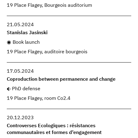
19 Place Flagey, Bourgeois auditorium
21.05.2024
Stanislas Jasinski
Book launch
19 Place Flagey, auditoire bourgeois
17.05.2024
Coproduction between permanence and change
PhD defense
19 Place Flagey, room Co2.4
20.12.2023
Controverses Ecologiques : résistances
communautaires et formes d’engagement