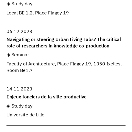
Study day
Local BE 1.2. Place Flagey 19
06.12.2023
Navigating or steering Urban Living Labs? The critical
role of researchers in knowledge co-production
Seminar
Faculty of Architecture, Place Flagey 19, 1050 Ixelles,
Room Be1.7
14.11.2023
Enjeux fonciers de la ville productive
Study day
Université de Lille