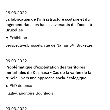
29.03.2022
La fabrication de l’infrastructure scolaire et du
logement dans les bassins versants de l’ouest à
Bruxelles
Exhibition
perspective.brussels, rue de Namur 59, Bruxelles
09.03.2022
Problématique d’exploitation des territoires
périurbains de Kinshasa - Cas de la vallée de la
N’Sele - Vers une approche socio-écologique
PhD defense
Flagey, auditoire Bourgeois
03.03.2022