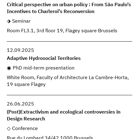
Critical perspective on urban policy : From São Paulo’s
Incentives to Charleroi’s Reconversion
Seminar
Room FL3.1, 3rd floor 19, Flagey square Brussels
12.09.2025
Adaptive Hydrosocial Territories
PhD mid-term presentation
White Room, Faculty of Architecture La Cambre-Horta,
19 square Flagey
26.06.2025
(Post)Extractivism and ecological controversies in
Design Research
Conference
Rue du Lombard 34/42 1000 Brussels