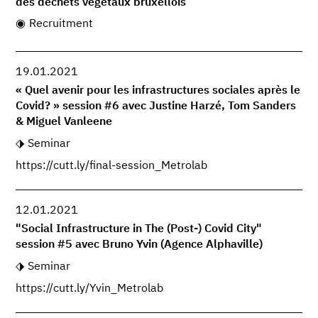
des déchets végétaux bruxellois
Recruitment
19.01.2021
« Quel avenir pour les infrastructures sociales après le
Covid? » session #6 avec Justine Harzé, Tom Sanders
& Miguel Vanleene
Seminar
https://cutt.ly/final-session_Metrolab
12.01.2021
"Social Infrastructure in The (Post-) Covid City"
session #5 avec Bruno Yvin (Agence Alphaville)
Seminar
https://cutt.ly/Yvin_Metrolab