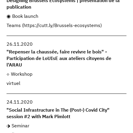
Designing Brussels Ecosystems | présentation de la
publication
Book launch
Teams (https://cutt.ly/Brussels-ecosystems)
26.11.2020
"Repenser la chaussée, faire revivre le bois" -
Participation de LoUIsE aux ateliers citoyens de
l'ARAU
Workshop
virtuel
24.11.2020
"Social Infrastructure in The (Post-) Covid City"
session #2 with Mark Pimlott
Seminar