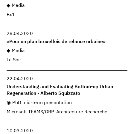
Media
Bx1
28.04.2020
«Pour un plan bruxellois de relance urbaine»
Media
Le Soir
22.04.2020
Understanding and Evaluating Bottom-up Urban
Regeneration - Alberto Squizzato
PhD mid-term presentation
Microsoft TEAMS/GRP_Architecture Recherche
10.03.2020