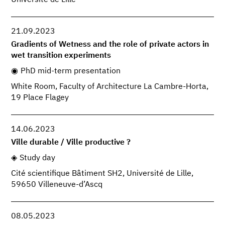
21.09.2023
Gradients of Wetness and the role of private actors in
wet transition experiments
PhD mid-term presentation
White Room, Faculty of Architecture La Cambre-Horta,
19 Place Flagey
14.06.2023
Ville durable / Ville productive ?
Study day
Cité scientifique Bâtiment SH2, Université de Lille,
59650 Villeneuve-d’Ascq
08.05.2023