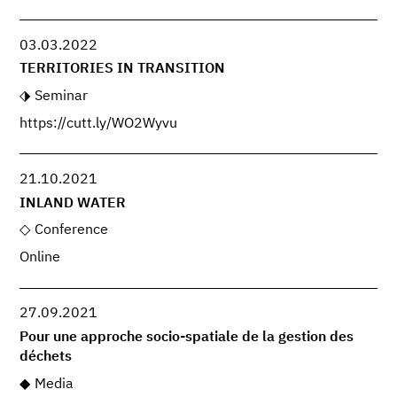
03.03.2022
TERRITORIES IN TRANSITION
Seminar
https://cutt.ly/WO2Wyvu
21.10.2021
INLAND WATER
Conference
Online
27.09.2021
Pour une approche socio-spatiale de la gestion des
déchets
Media