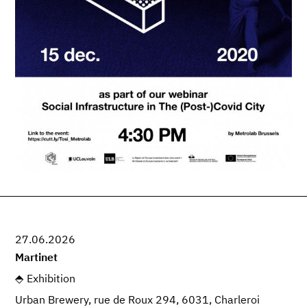
27.06.2026
Martinet
Exhibition
Urban Brewery, rue de Roux 294, 6031, Charleroi