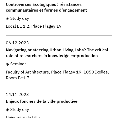
Controverses Ecologiques : résistances
communautaires et formes d’engagement
Study day
Local BE 1.2. Place Flagey 19
06.12.2023
Navigating or steering Urban Living Labs? The critical
role of researchers in knowledge co-production
Seminar
Faculty of Architecture, Place Flagey 19, 1050 Ixelles,
Room Be1.7
14.11.2023
Enjeux fonciers de la ville productive
Study day
Université de Lille