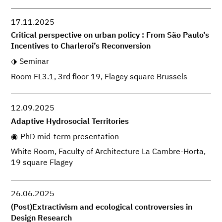
17.11.2025
Critical perspective on urban policy : From São Paulo’s
Incentives to Charleroi’s Reconversion
Seminar
Room FL3.1, 3rd floor 19, Flagey square Brussels
12.09.2025
Adaptive Hydrosocial Territories
PhD mid-term presentation
White Room, Faculty of Architecture La Cambre-Horta,
19 square Flagey
26.06.2025
(Post)Extractivism and ecological controversies in
Design Research