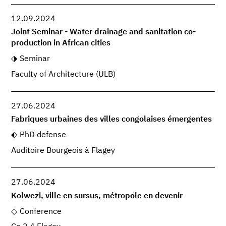
12.09.2024
Joint Seminar - Water drainage and sanitation co-
production in African cities
Seminar
Faculty of Architecture (ULB)
27.06.2024
Fabriques urbaines des villes congolaises émergentes
PhD defense
Auditoire Bourgeois à Flagey
27.06.2024
Kolwezi, ville en sursus, métropole en devenir
Conference