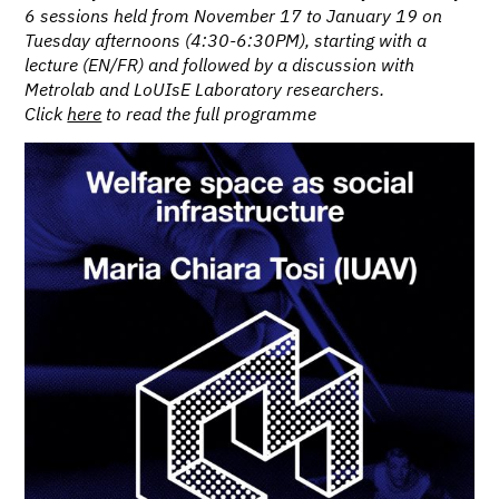
6 sessions held from November 17 to January 19 on
Tuesday afternoons (4:30-6:30PM), starting with a
lecture (EN/FR) and followed by a discussion with
Metrolab and LoUIsE Laboratory researchers.
Click
here
to read the full programme