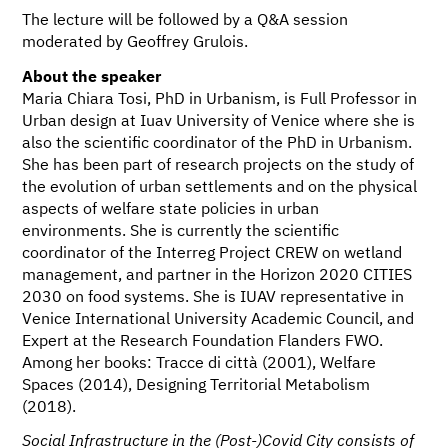
The lecture will be followed by a Q&A session
moderated by Geoffrey Grulois.
About the speaker
Maria Chiara Tosi, PhD in Urbanism, is Full Professor in
Urban design at Iuav University of Venice where she is
also the scientific coordinator of the PhD in Urbanism.
She has been part of research projects on the study of
the evolution of urban settlements and on the physical
aspects of welfare state policies in urban
environments. She is currently the scientific
coordinator of the Interreg Project CREW on wetland
management, and partner in the Horizon 2020 CITIES
2030 on food systems. She is IUAV representative in
Venice International University Academic Council, and
Expert at the Research Foundation Flanders FWO.
Among her books: Tracce di città (2001), Welfare
Spaces (2014), Designing Territorial Metabolism
(2018).
Social Infrastructure in the (Post-)Covid City consists of