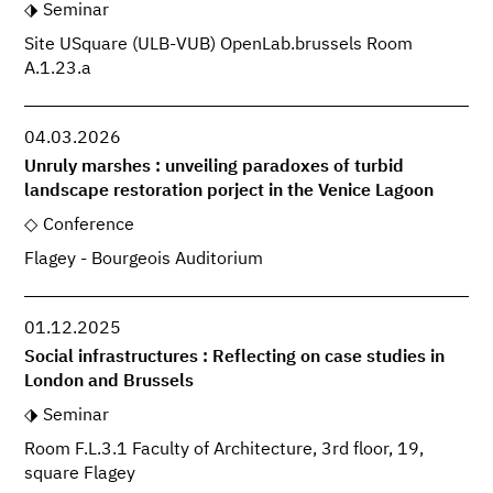
Seminar
Site USquare (ULB-VUB) OpenLab.brussels Room
A.1.23.a
04.03.2026
Unruly marshes : unveiling paradoxes of turbid
landscape restoration porject in the Venice Lagoon
Conference
Flagey - Bourgeois Auditorium
01.12.2025
Social infrastructures : Reflecting on case studies in
London and Brussels
Seminar
Room F.L.3.1 Faculty of Architecture, 3rd floor, 19,
square Flagey