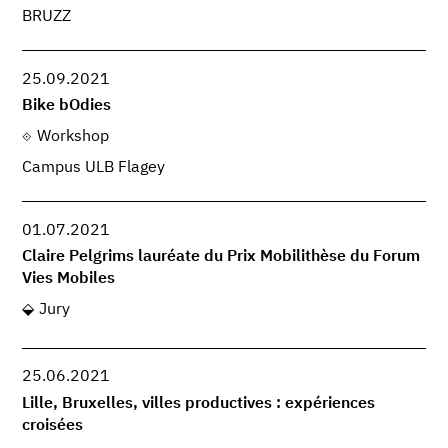
BRUZZ
25.09.2021
Bike bOdies
Workshop
Campus ULB Flagey
01.07.2021
Claire Pelgrims lauréate du Prix Mobilithèse du Forum
Vies Mobiles
Jury
25.06.2021
Lille, Bruxelles, villes productives : expériences
croisées