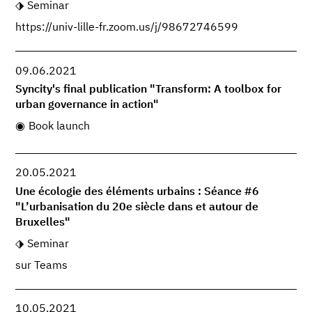
Seminar
https://univ-lille-fr.zoom.us/j/98672746599
09.06.2021
Syncity's final publication "Transform: A toolbox for
urban governance in action"
Book launch
20.05.2021
Une écologie des éléments urbains : Séance #6
"L’urbanisation du 20e siècle dans et autour de
Bruxelles"
Seminar
sur Teams
10.05.2021