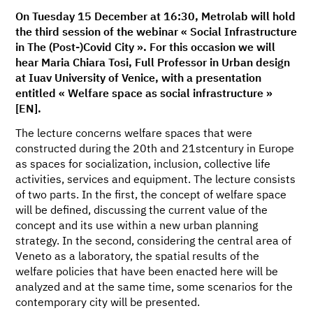
On Tuesday 15 December at 16:30, Metrolab will hold
the third session of the webinar « Social Infrastructure
in The (Post-)Covid City ». For this occasion we will
hear Maria Chiara Tosi, Full Professor in Urban design
at Iuav University of Venice, with a presentation
entitled « Welfare space as social infrastructure »
[EN].
The lecture concerns welfare spaces that were
constructed during the 20th and 21stcentury in Europe
as spaces for socialization, inclusion, collective life
activities, services and equipment. The lecture consists
of two parts. In the first, the concept of welfare space
will be defined, discussing the current value of the
concept and its use within a new urban planning
strategy. In the second, considering the central area of
Veneto as a laboratory, the spatial results of the
welfare policies that have been enacted here will be
analyzed and at the same time, some scenarios for the
contemporary city will be presented.