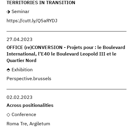
TERRITORIES IN TRANSITION
Seminar
https://cutt.ly/Q5aRYDJ
27.04.2023
OFFICE (re)CONVERSION - Projets pour : le Boulevard
International, l’E40 le Boulevard Leopold III et le
Quartier Nord
Exhibition
Perspective.brussels
02.02.2023
Across positionalities
Conference
Roma Tre, Argiletum