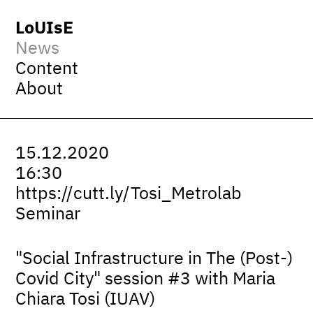
LoUIsE
News
Content
About
15.12.2020
16:30
https://cutt.ly/Tosi_Metrolab
Seminar
"Social Infrastructure in The (Post-)
Covid City" session #3 with Maria
Chiara Tosi (IUAV)