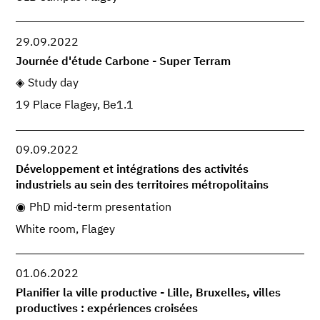
29.09.2022
Journée d'étude Carbone - Super Terram
Study day
19 Place Flagey, Be1.1
09.09.2022
Développement et intégrations des activités
industriels au sein des territoires métropolitains
PhD mid-term presentation
White room, Flagey
01.06.2022
Planifier la ville productive - Lille, Bruxelles, villes
productives : expériences croisées