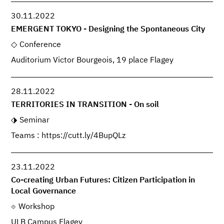
30.11.2022
EMERGENT TOKYO - Designing the Spontaneous City
Conference
Auditorium Victor Bourgeois, 19 place Flagey
28.11.2022
TERRITORIES IN TRANSITION - On soil
Seminar
Teams : https://cutt.ly/4BupQLz
23.11.2022
Co-creating Urban Futures: Citizen Participation in
Local Governance
Workshop
ULB Campus Flagey