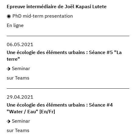
Epreuve intermédiaire de Joël Kapasi Lutete
PhD mid-term presentation
En ligne
06.05.2021
Une écologie des éléments urbains : Séance #5 "La
terre"
Seminar
sur Teams
29.04.2021
Une écologie des éléments urbains : Séance #4
"Water / Eau" [En/Fr]
Seminar
sur Teams