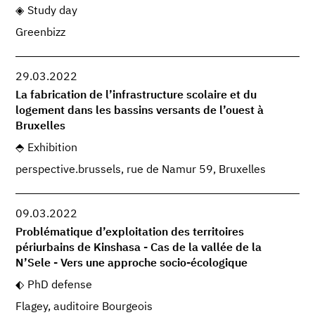
Study day
Greenbizz
29.03.2022
La fabrication de l’infrastructure scolaire et du
logement dans les bassins versants de l’ouest à
Bruxelles
Exhibition
perspective.brussels, rue de Namur 59, Bruxelles
09.03.2022
Problématique d’exploitation des territoires
périurbains de Kinshasa - Cas de la vallée de la
N’Sele - Vers une approche socio-écologique
PhD defense
Flagey, auditoire Bourgeois