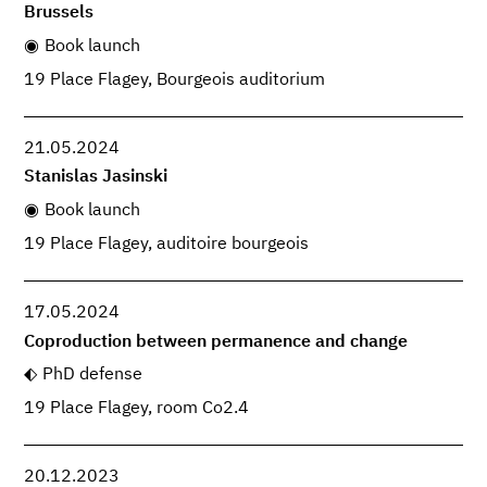
Brussels
Book launch
19 Place Flagey, Bourgeois auditorium
21.05.2024
Stanislas Jasinski
Book launch
19 Place Flagey, auditoire bourgeois
17.05.2024
Coproduction between permanence and change
PhD defense
19 Place Flagey, room Co2.4
20.12.2023