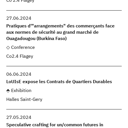
Co 2.4 Flagey
27.06.2024
Pratiques d'"arrangements" des commerçants face
aux normes de sécurité au grand marché de
Ouagadougou (Burkina Faso)
Conference
Co2.4 Flagey
06.06.2024
LoUIsE expose les Contrats de Quartiers Durables
Exhibition
Halles Saint-Gery
27.05.2024
Speculative crafting for un/common futures in