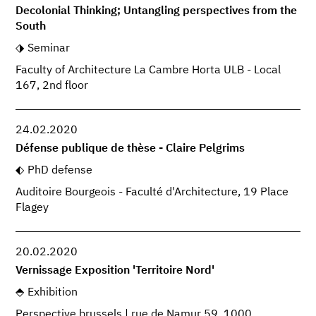
Decolonial Thinking; Untangling perspectives from the
South
Seminar
Faculty of Architecture La Cambre Horta ULB - Local
167, 2nd floor
24.02.2020
Défense publique de thèse - Claire Pelgrims
PhD defense
Auditoire Bourgeois - Faculté d'Architecture, 19 Place
Flagey
20.02.2020
Vernissage Exposition 'Territoire Nord'
Exhibition
Perspective.brussels | rue de Namur 59, 1000