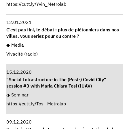
https://cutt.ly/Yvin_Metrolab
12.01.2021
C'est pas fini, le débat : plus de piétonniers dans nos
villes, vous seriez pour ou contre ?
Media
Vivacité (radio)
15.12.2020
"Social Infrastructure in The (Post-) Covid City"
session #3 with Maria Chiara Tosi (IUAV)
Seminar
https://cutt.ly/Tosi_Metrolab
09.12.2020