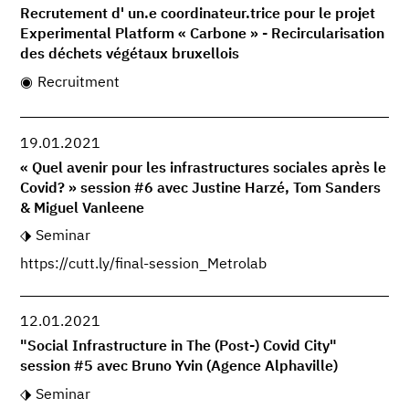
Recrutement d' un.e coordinateur.trice pour le projet
Experimental Platform « Carbone » - Recircularisation
des déchets végétaux bruxellois
Recruitment
19.01.2021
« Quel avenir pour les infrastructures sociales après le
Covid? » session #6 avec Justine Harzé, Tom Sanders
& Miguel Vanleene
Seminar
https://cutt.ly/final-session_Metrolab
12.01.2021
"Social Infrastructure in The (Post-) Covid City"
session #5 avec Bruno Yvin (Agence Alphaville)
Seminar