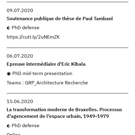
09.07.2020
Soutenance publique de thèse de Paul Tambani
PhD defense
https://cutt.ly/2uNEmZK
06.07.2020
Epreuve intermédiaire d'Eric Kibala
PhD mid-term presentation
Teams : GRP_Architecture Recherche
15.06.2020
La transformation moderne de Bruxelles. Processus
d’agencement de l’espace urbain, 1949-1979
PhD defense