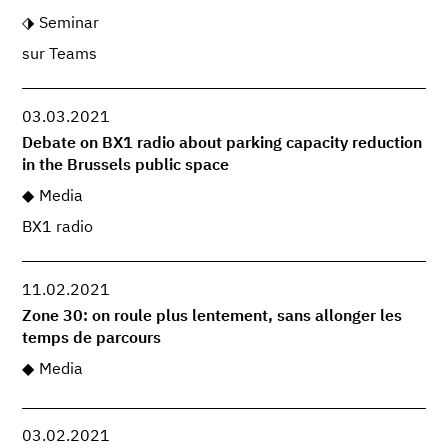
Seminar
sur Teams
03.03.2021
Debate on BX1 radio about parking capacity reduction
in the Brussels public space
Media
BX1 radio
11.02.2021
Zone 30: on roule plus lentement, sans allonger les
temps de parcours
Media
03.02.2021