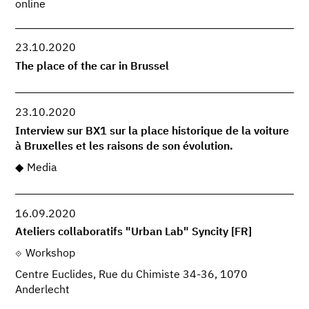
online
23.10.2020
The place of the car in Brussel
23.10.2020
Interview sur BX1 sur la place historique de la voiture
à Bruxelles et les raisons de son évolution.
Media
16.09.2020
Ateliers collaboratifs "Urban Lab" Syncity [FR]
Workshop
Centre Euclides, Rue du Chimiste 34-36, 1070
Anderlecht