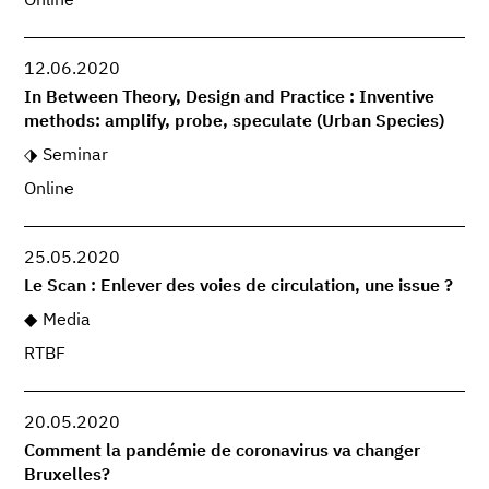
Online
12.06.2020
In Between Theory, Design and Practice : Inventive
methods: amplify, probe, speculate (Urban Species)
Seminar
Online
25.05.2020
Le Scan : Enlever des voies de circulation, une issue ?
Media
RTBF
20.05.2020
Comment la pandémie de coronavirus va changer
Bruxelles?