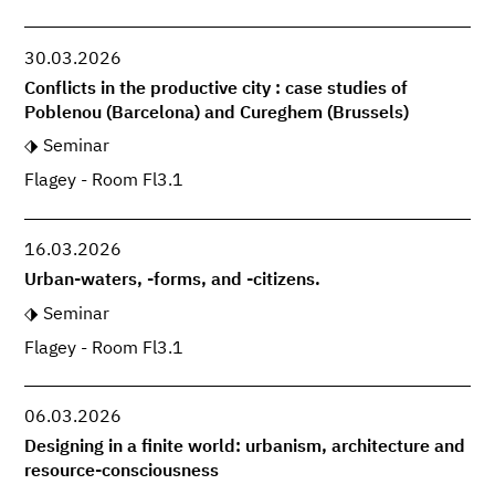
30.03.2026
Conflicts in the productive city : case studies of
Poblenou (Barcelona) and Cureghem (Brussels)
Seminar
Flagey - Room Fl3.1
16.03.2026
Urban-waters, -forms, and -citizens.
Seminar
Flagey - Room Fl3.1
06.03.2026
Designing in a finite world: urbanism, architecture and
resource-consciousness