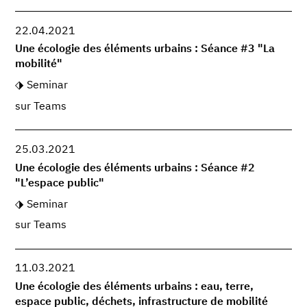
22.04.2021
Une écologie des éléments urbains : Séance #3 "La
mobilité"
Seminar
sur Teams
25.03.2021
Une écologie des éléments urbains : Séance #2
"L’espace public"
Seminar
sur Teams
11.03.2021
Une écologie des éléments urbains : eau, terre,
espace public, déchets, infrastructure de mobilité