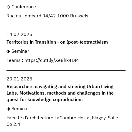
Conference
Rue du Lombard 34/42 1000 Brussels
14.02.2025
Territories in Transition - on (post-)extractivism
Seminar
Teams : https://cutt.ly/Xe8hk4DM
20.01.2025
Researchers navigating and steering Urban Living
Labs. Motivations, methods and challenges in the
quest for knowledge coproduction.
Seminar
Faculté d'architecture LaCambre Horta, Flagey, Salle
Co 2.4