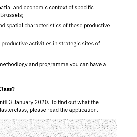
atial and economic context of specific
 Brussels;
d spatial characteristics of these productive
roductive activities in strategic sites of
 methodlogy and programme you can have a
Class?
ntil 3 January 2020. To find out what the
Masterclass, please read the
application
.