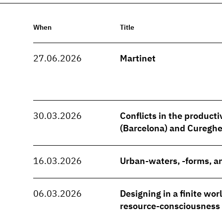
When
Title
27.06.2026
Martinet
30.03.2026
Conflicts in the producti
(Barcelona) and Cureghe
16.03.2026
Urban-waters, -forms, an
06.03.2026
Designing in a finite wo
resource-consciousness