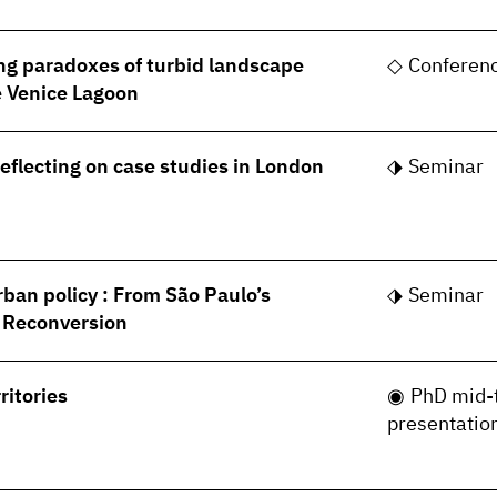
ng paradoxes of turbid landscape
Conferen
he Venice Lagoon
Reflecting on case studies in London
Seminar
rban policy : From São Paulo’s
Seminar
s Reconversion
ritories
PhD mid-
presentatio