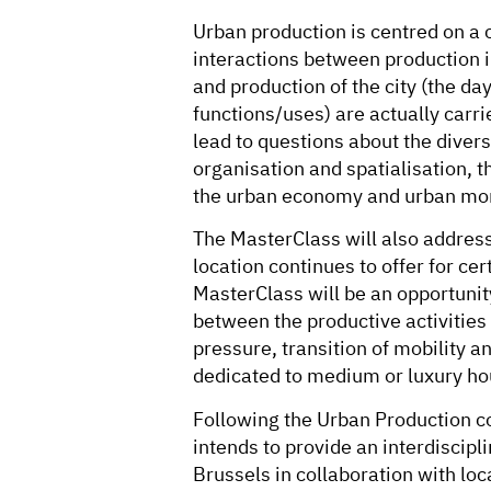
Urban production is centred on a
interactions between production in
and production of the city (the da
functions/uses) are actually carrie
lead to questions about the diversi
organisation and spatialisation, t
the urban economy and urban mo
The MasterClass will also address
location continues to offer for cert
MasterClass will be an opportunity
between the productive activities 
pressure, transition of mobility a
dedicated to medium or luxury ho
Following the Urban Production c
intends to provide an interdiscipl
Brussels in collaboration with loca