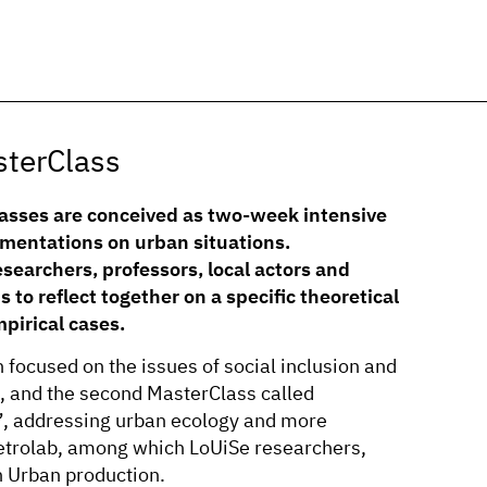
sterClass
asses are conceived as two-week intensive
imentations on urban situations.
searchers, professors, local actors and
s to reflect together on a specific theoretical
mpirical cases.
focused on the issues of social inclusion and
s, and the second MasterClass called
, addressing urban ecology and more
etrolab, among which LoUiSe researchers,
n Urban production.