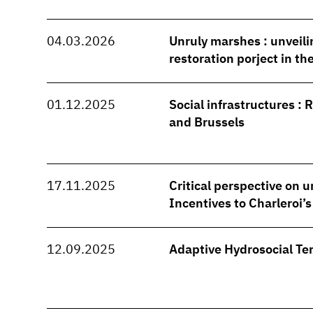
04.03.2026
Unruly marshes : unveili
restoration porject in t
01.12.2025
Social infrastructures : 
and Brussels
17.11.2025
Critical perspective on u
Incentives to Charleroi’
12.09.2025
Adaptive Hydrosocial Ter