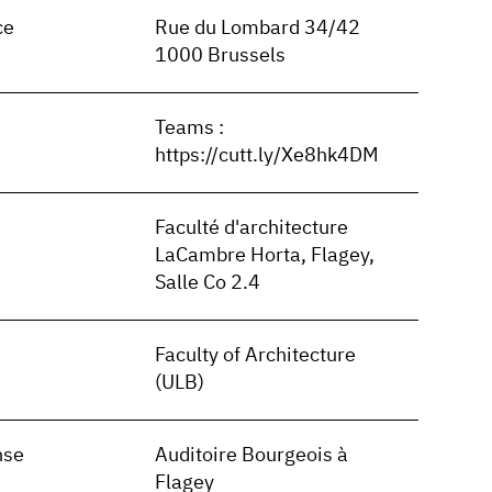
ce
Rue du Lombard 34/42
1000 Brussels
Teams :
https://cutt.ly/Xe8hk4DM
Faculté d'architecture
LaCambre Horta, Flagey,
Salle Co 2.4
Faculty of Architecture
(ULB)
nse
Auditoire Bourgeois à
Flagey