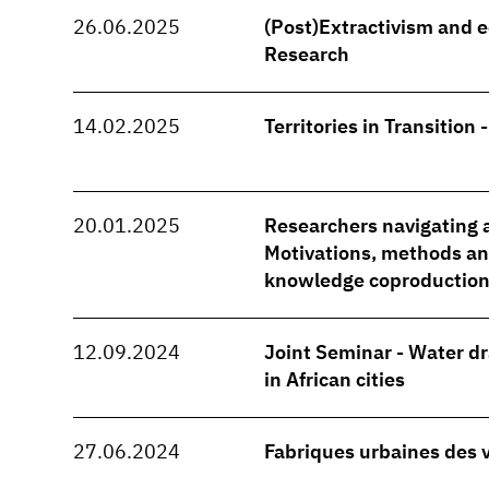
26.06.2025
(Post)Extractivism and e
Research
14.02.2025
Territories in Transition 
20.01.2025
Researchers navigating a
Motivations, methods and
knowledge coproduction
12.09.2024
Joint Seminar - Water d
in African cities
27.06.2024
Fabriques urbaines des 