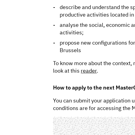
describe and understand the sp
productive activities located in
analyse the social, economic an
activities;
propose new configurations for p
Brussels
To know more about the context,
look at this
reader
.
How to apply to the next Master
You can submit your application u
conditions are for accessing the 