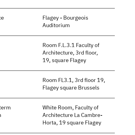
ce
Flagey - Bourgeois
Auditorium
Room F.L.3.1 Faculty of
Architecture, 3rd floor,
19, square Flagey
Room FL3.1, 3rd floor 19,
Flagey square Brussels
term
White Room, Faculty of
n
Architecture La Cambre-
Horta, 19 square Flagey