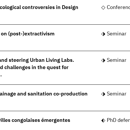
cological controversies in Design
Conferen
- on (post-)extractivism
Seminar
nd steering Urban Living Labs.
Seminar
 challenges in the quest for
.
rainage and sanitation co-production
Seminar
villes congolaises émergentes
PhD defe