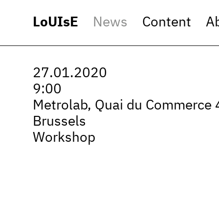
LoUIsE
News
Content
A
27.01.2020
9:00
Metrolab, Quai du Commerce 
Brussels
Workshop