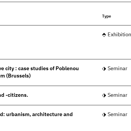
Type
Exhibitio
ve city : case studies of Poblenou
Seminar
m (Brussels)
d -citizens.
Seminar
rld: urbanism, architecture and
Seminar