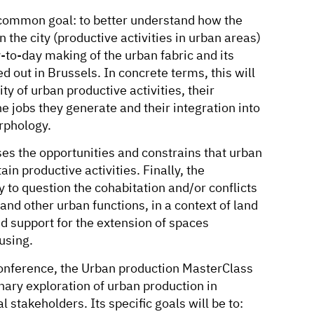
 common goal: to better understand how the
 the city (productive activities in urban areas)
y-to-day making of the urban fabric and its
d out in Brussels. In concrete terms, this will
ty of urban productive activities, their
he jobs they generate and their integration into
rphology.
es the opportunities and constrains that urban
ain productive activities. Finally, the
 to question the cohabitation and/or conflicts
and other urban functions, in a context of land
nd support for the extension of spaces
using.
onference, the Urban production MasterClass
inary exploration of urban production in
l stakeholders. Its specific goals will be to: