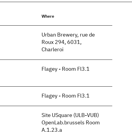
Where
n
Urban Brewery, rue de
Roux 294, 6031,
Charleroi
Flagey - Room Fl3.1
Flagey - Room Fl3.1
Site USquare (ULB-VUB)
OpenLab.brussels Room
A.1.23.a