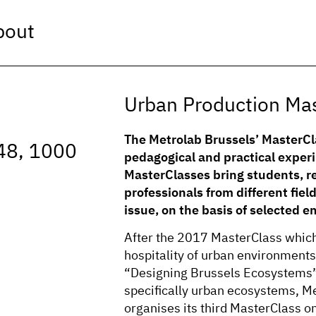
bout
Urban Production Ma
The Metrolab Brussels’ MasterCl
48, 1000
pedagogical and practical exper
MasterClasses bring students, re
professionals from different field
issue, on the basis of selected e
After the 2017 MasterClass which 
hospitality of urban environment
“Designing Brussels Ecosystems”
specifically urban ecosystems, M
organises its third MasterClass o