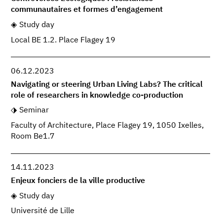
communautaires et formes d’engagement
Study day
Local BE 1.2. Place Flagey 19
06.12.2023
Navigating or steering Urban Living Labs? The critical
role of researchers in knowledge co-production
Seminar
Faculty of Architecture, Place Flagey 19, 1050 Ixelles,
Room Be1.7
14.11.2023
Enjeux fonciers de la ville productive
Study day
Université de Lille