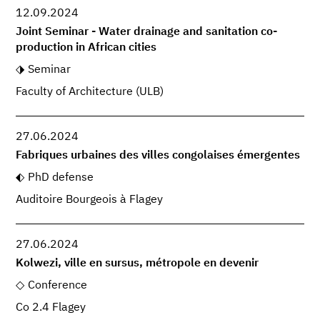
12.09.2024
Joint Seminar - Water drainage and sanitation co-
production in African cities
Seminar
Faculty of Architecture (ULB)
27.06.2024
Fabriques urbaines des villes congolaises émergentes
PhD defense
Auditoire Bourgeois à Flagey
27.06.2024
Kolwezi, ville en sursus, métropole en devenir
Conference
Co 2.4 Flagey