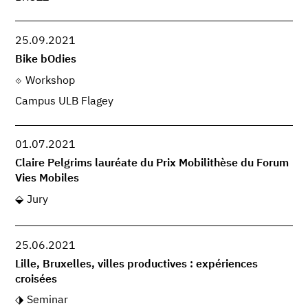
25.09.2021
Bike bOdies
Workshop
Campus ULB Flagey
01.07.2021
Claire Pelgrims lauréate du Prix Mobilithèse du Forum
Vies Mobiles
Jury
25.06.2021
Lille, Bruxelles, villes productives : expériences
croisées
Seminar