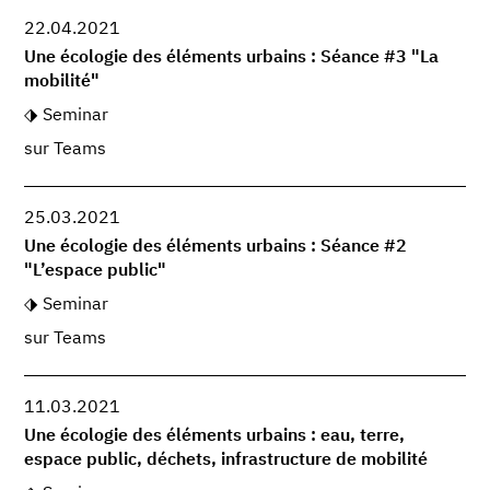
22.04.2021
Une écologie des éléments urbains : Séance #3 "La
mobilité"
Seminar
sur Teams
25.03.2021
Une écologie des éléments urbains : Séance #2
"L’espace public"
Seminar
sur Teams
11.03.2021
Une écologie des éléments urbains : eau, terre,
espace public, déchets, infrastructure de mobilité