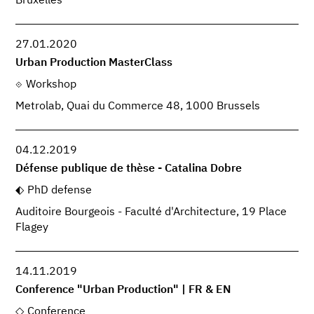
Bruxelles
27.01.2020
Urban Production MasterClass
Workshop
Metrolab, Quai du Commerce 48, 1000 Brussels
04.12.2019
Défense publique de thèse - Catalina Dobre
PhD defense
Auditoire Bourgeois - Faculté d'Architecture, 19 Place
Flagey
14.11.2019
Conference "Urban Production" | FR & EN
Conference