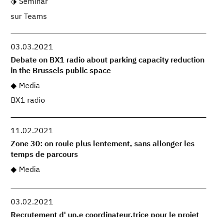
Seminar
sur Teams
03.03.2021
Debate on BX1 radio about parking capacity reduction
in the Brussels public space
Media
BX1 radio
11.02.2021
Zone 30: on roule plus lentement, sans allonger les
temps de parcours
Media
03.02.2021
Recrutement d' un.e coordinateur.trice pour le projet