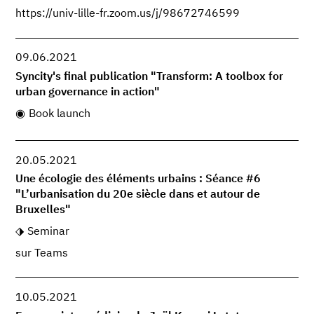
https://univ-lille-fr.zoom.us/j/98672746599
09.06.2021
Syncity's final publication "Transform: A toolbox for
urban governance in action"
Book launch
20.05.2021
Une écologie des éléments urbains : Séance #6
"L’urbanisation du 20e siècle dans et autour de
Bruxelles"
Seminar
sur Teams
10.05.2021