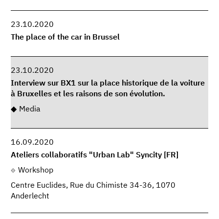
23.10.2020
The place of the car in Brussel
23.10.2020
Interview sur BX1 sur la place historique de la voiture
à Bruxelles et les raisons de son évolution.
Media
16.09.2020
Ateliers collaboratifs "Urban Lab" Syncity [FR]
Workshop
Centre Euclides, Rue du Chimiste 34-36, 1070
Anderlecht