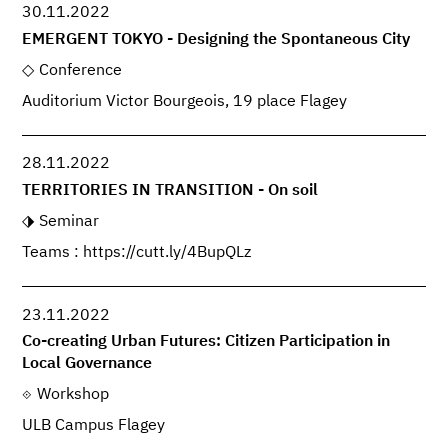
30.11.2022
EMERGENT TOKYO - Designing the Spontaneous City
Conference
Auditorium Victor Bourgeois, 19 place Flagey
28.11.2022
TERRITORIES IN TRANSITION - On soil
Seminar
Teams : https://cutt.ly/4BupQLz
23.11.2022
Co-creating Urban Futures: Citizen Participation in
Local Governance
Workshop
ULB Campus Flagey