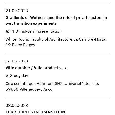
21.09.2023
Gradients of Wetness and the role of private actors in
wet transition experiments
PhD mid-term presentation
White Room, Faculty of Architecture La Cambre-Horta,
19 Place Flagey
14.06.2023
Ville durable / Ville productive ?
Study day
Cité scientifique Bâtiment SH2, Université de Lille,
59650 Villeneuve-d’Ascq
08.05.2023
TERRITORIES IN TRANSITION