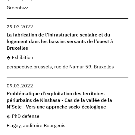
Greenbizz
29.03.2022
La fabrication de l’infrastructure scolaire et du
logement dans les bassins versants de l’ouest à
Bruxelles
Exhibition
perspective.brussels, rue de Namur 59, Bruxelles
09.03.2022
Problématique d’exploitation des territoires
périurbains de Kinshasa - Cas de la vallée de la
N’Sele - Vers une approche socio-écologique
PhD defense
Flagey, auditoire Bourgeois