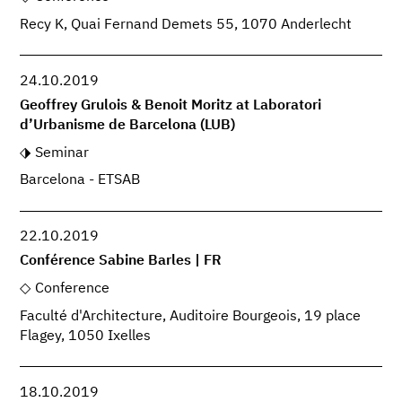
Recy K, Quai Fernand Demets 55, 1070 Anderlecht
24.10.2019
Geoffrey Grulois & Benoit Moritz at Laboratori
d’Urbanisme de Barcelona (LUB)
Seminar
Barcelona - ETSAB
22.10.2019
Conférence Sabine Barles | FR
Conference
Faculté d'Architecture, Auditoire Bourgeois, 19 place
Flagey, 1050 Ixelles
18.10.2019