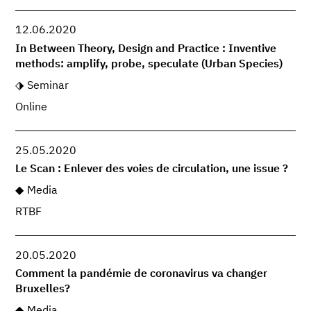
12.06.2020
In Between Theory, Design and Practice : Inventive
methods: amplify, probe, speculate (Urban Species)
Seminar
Online
25.05.2020
Le Scan : Enlever des voies de circulation, une issue ?
Media
RTBF
20.05.2020
Comment la pandémie de coronavirus va changer
Bruxelles?