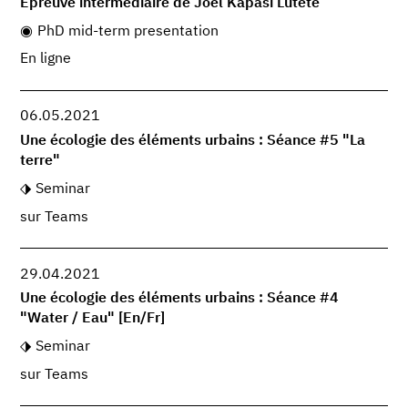
Epreuve intermédiaire de Joël Kapasi Lutete
PhD mid-term presentation
En ligne
06.05.2021
Une écologie des éléments urbains : Séance #5 "La
terre"
Seminar
sur Teams
29.04.2021
Une écologie des éléments urbains : Séance #4
"Water / Eau" [En/Fr]
Seminar
sur Teams