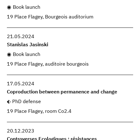
Book launch
19 Place Flagey, Bourgeois auditorium
21.05.2024
Stanislas Jasinski
Book launch
19 Place Flagey, auditoire bourgeois
17.05.2024
Coproduction between permanence and change
PhD defense
19 Place Flagey, room Co2.4
20.12.2023
Controverses Ecologiques : résistances