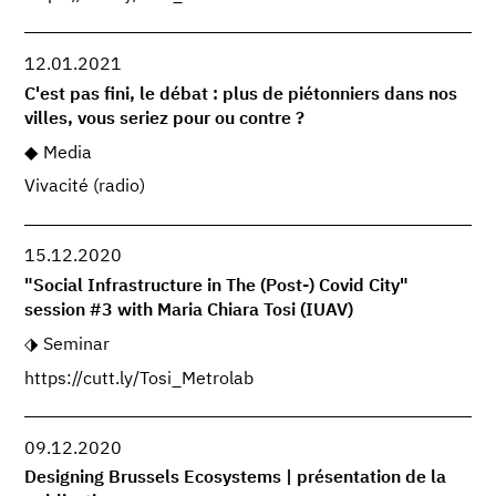
12.01.2021
C'est pas fini, le débat : plus de piétonniers dans nos
villes, vous seriez pour ou contre ?
Media
Vivacité (radio)
15.12.2020
"Social Infrastructure in The (Post-) Covid City"
session #3 with Maria Chiara Tosi (IUAV)
Seminar
https://cutt.ly/Tosi_Metrolab
09.12.2020
Designing Brussels Ecosystems | présentation de la