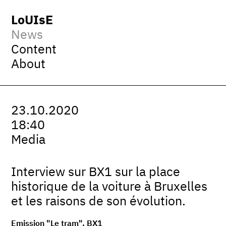
LoUIsE
News
Content
About
23.10.2020
18:40
Media
Interview sur BX1 sur la place
historique de la voiture à Bruxelles
et les raisons de son évolution.
Emission "Le tram", BX1