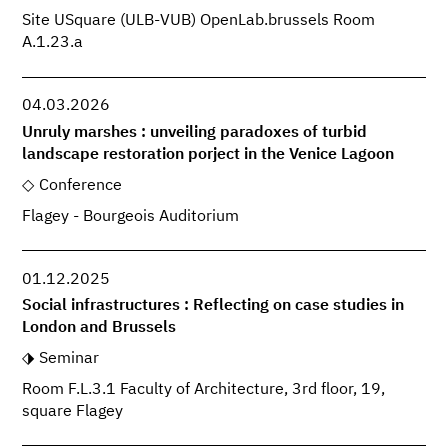
Site USquare (ULB-VUB) OpenLab.brussels Room
A.1.23.a
04.03.2026
Unruly marshes : unveiling paradoxes of turbid
landscape restoration porject in the Venice Lagoon
Conference
Flagey - Bourgeois Auditorium
01.12.2025
Social infrastructures : Reflecting on case studies in
London and Brussels
Seminar
Room F.L.3.1 Faculty of Architecture, 3rd floor, 19,
square Flagey