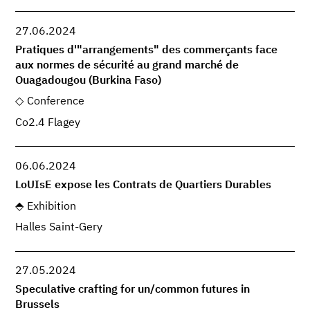
27.06.2024
Pratiques d'"arrangements" des commerçants face
aux normes de sécurité au grand marché de
Ouagadougou (Burkina Faso)
Conference
Co2.4 Flagey
06.06.2024
LoUIsE expose les Contrats de Quartiers Durables
Exhibition
Halles Saint-Gery
27.05.2024
Speculative crafting for un/common futures in
Brussels