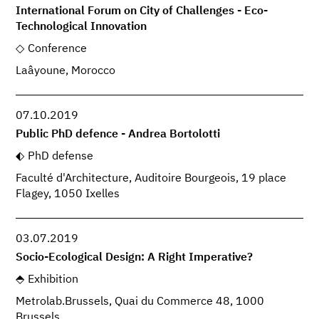
International Forum on City of Challenges - Eco-
Technological Innovation
Conference
Laâyoune, Morocco
07.10.2019
Public PhD defence - Andrea Bortolotti
PhD defense
Faculté d'Architecture, Auditoire Bourgeois, 19 place
Flagey, 1050 Ixelles
03.07.2019
Socio-Ecological Design: A Right Imperative?
Exhibition
Metrolab.Brussels, Quai du Commerce 48, 1000
Brussels