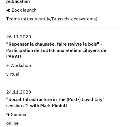
publication
Book launch
Teams (https://cutt.ly/Brussels-ecosystems)
26.11.2020
"Repenser la chaussée, faire revivre le bois" -
Participation de LoUIsE aux ateliers citoyens de
l'ARAU
Workshop
virtuel
24.11.2020
"Social Infrastructure in The (Post-) Covid City"
session #2 with Mark Pimlott
Seminar
online