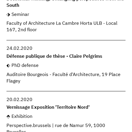
South
Seminar
Faculty of Architecture La Cambre Horta ULB - Local
167, 2nd floor
24.02.2020
Défense publique de thèse - Claire Pelgrims
PhD defense
Auditoire Bourgeois - Faculté d'Architecture, 19 Place
Flagey
20.02.2020
Vernissage Exposition 'Territoire Nord'
Exhibition
Perspective.brussels | rue de Namur 59, 1000