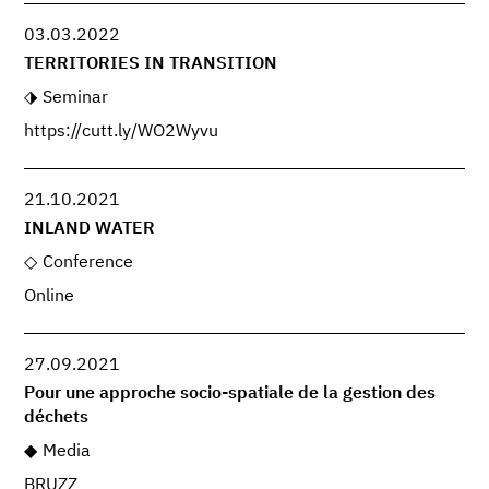
03.03.2022
TERRITORIES IN TRANSITION
Seminar
https://cutt.ly/WO2Wyvu
21.10.2021
INLAND WATER
Conference
Online
27.09.2021
Pour une approche socio-spatiale de la gestion des
déchets
Media
BRUZZ