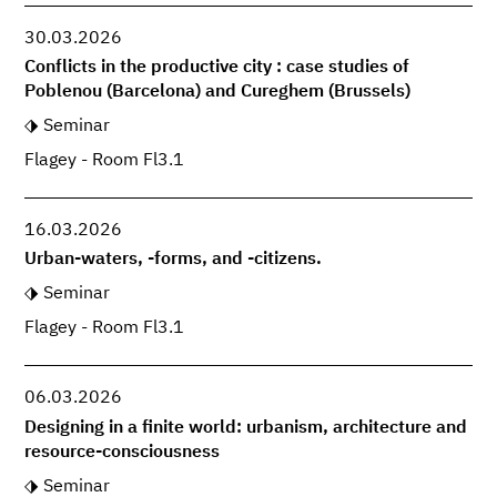
30.03.2026
Conflicts in the productive city : case studies of
Poblenou (Barcelona) and Cureghem (Brussels)
Seminar
Flagey - Room Fl3.1
16.03.2026
Urban-waters, -forms, and -citizens.
Seminar
Flagey - Room Fl3.1
06.03.2026
Designing in a finite world: urbanism, architecture and
resource-consciousness
Seminar