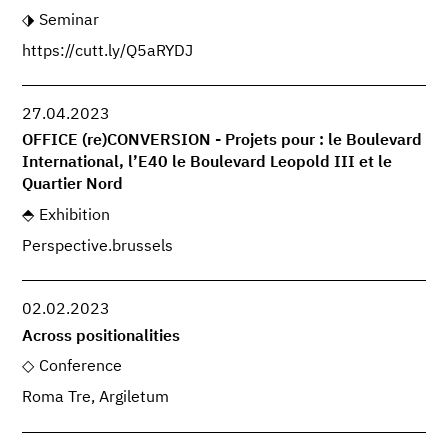
Seminar
https://cutt.ly/Q5aRYDJ
27.04.2023
OFFICE (re)CONVERSION - Projets pour : le Boulevard
International, l’E40 le Boulevard Leopold III et le
Quartier Nord
Exhibition
Perspective.brussels
02.02.2023
Across positionalities
Conference
Roma Tre, Argiletum