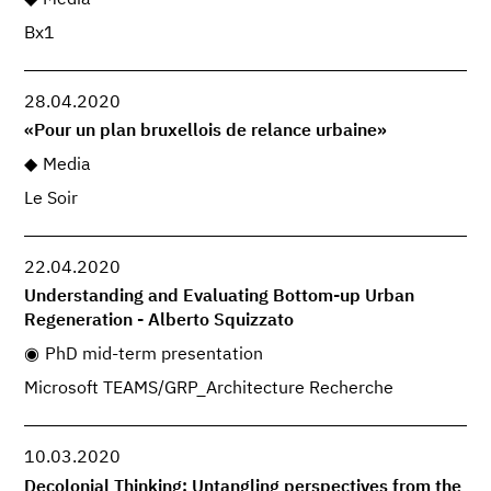
Media
Bx1
28.04.2020
«Pour un plan bruxellois de relance urbaine»
Media
Le Soir
22.04.2020
Understanding and Evaluating Bottom-up Urban
Regeneration - Alberto Squizzato
PhD mid-term presentation
Microsoft TEAMS/GRP_Architecture Recherche
10.03.2020
Decolonial Thinking; Untangling perspectives from the