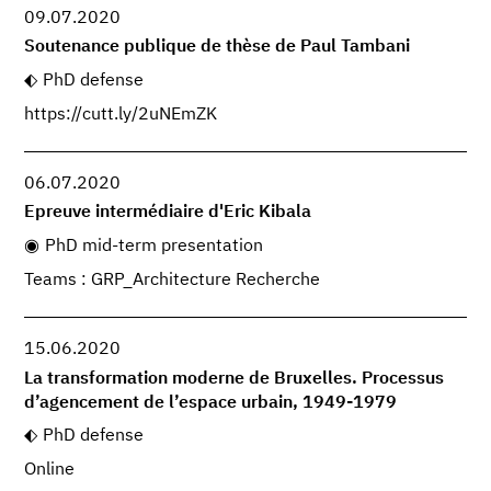
09.07.2020
Soutenance publique de thèse de Paul Tambani
PhD defense
https://cutt.ly/2uNEmZK
06.07.2020
Epreuve intermédiaire d'Eric Kibala
PhD mid-term presentation
Teams : GRP_Architecture Recherche
15.06.2020
La transformation moderne de Bruxelles. Processus
d’agencement de l’espace urbain, 1949-1979
PhD defense
Online