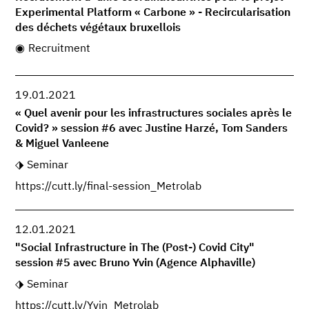
Experimental Platform « Carbone » - Recircularisation
des déchets végétaux bruxellois
Recruitment
19.01.2021
« Quel avenir pour les infrastructures sociales après le
Covid? » session #6 avec Justine Harzé, Tom Sanders
& Miguel Vanleene
Seminar
https://cutt.ly/final-session_Metrolab
12.01.2021
"Social Infrastructure in The (Post-) Covid City"
session #5 avec Bruno Yvin (Agence Alphaville)
Seminar
https://cutt.ly/Yvin_Metrolab