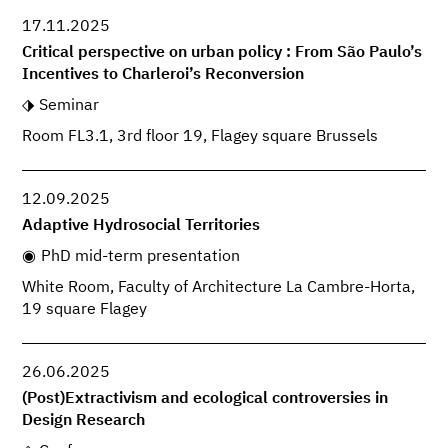
17.11.2025
Critical perspective on urban policy : From São Paulo’s
Incentives to Charleroi’s Reconversion
Seminar
Room FL3.1, 3rd floor 19, Flagey square Brussels
12.09.2025
Adaptive Hydrosocial Territories
PhD mid-term presentation
White Room, Faculty of Architecture La Cambre-Horta,
19 square Flagey
26.06.2025
(Post)Extractivism and ecological controversies in
Design Research