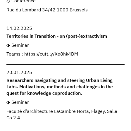
Conference
Rue du Lombard 34/42 1000 Brussels
14.02.2025
Territories in Transition - on (post-)extractivism
Seminar
Teams : https://cutt.ly/Xe8hk4DM
20.01.2025
Researchers navigating and steering Urban Living
Labs. Motivations, methods and challenges in the
quest for knowledge coproduction.
Seminar
Faculté d'architecture LaCambre Horta, Flagey, Salle
Co 2.4