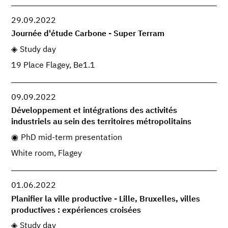
29.09.2022
Journée d'étude Carbone - Super Terram
Study day
19 Place Flagey, Be1.1
09.09.2022
Développement et intégrations des activités
industriels au sein des territoires métropolitains
PhD mid-term presentation
White room, Flagey
01.06.2022
Planifier la ville productive - Lille, Bruxelles, villes
productives : expériences croisées
Study day