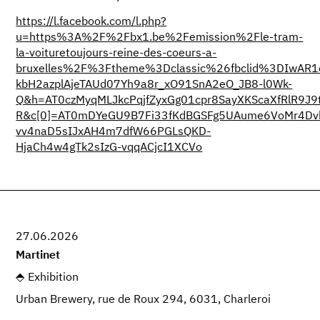
https://l.facebook.com/l.php?
u=https%3A%2F%2Fbx1.be%2Femission%2Fle-tram-
la-voituretoujours-reine-des-coeurs-a-
bruxelles%2F%3Ftheme%3Dclassic%26fbclid%3DIwAR1
kbH2azplAjeTAUd07Yh9a8r_xO91SnA2eO_JB8-l0Wk-
Q&h=AT0czMyqMLJkcPqjfZyxGg01cpr8SayXKScaXfRlR9J
R&c[0]=AT0mDYeGU9B7Fi33fKdBGSFg5UAume6VoMr4Dvk
vv4naD5sIJxAH4m7dfW66PGLsQKD-
HjaCh4w4gTk2sIzG-vqqACjcI1XCVo
27.06.2026
Martinet
Exhibition
Urban Brewery, rue de Roux 294, 6031, Charleroi