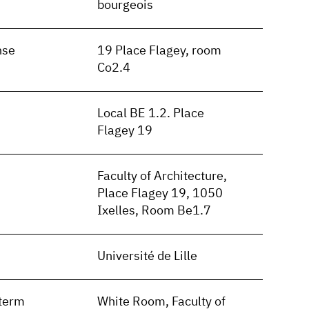
bourgeois
nse
19 Place Flagey, room
Co2.4
Local BE 1.2. Place
Flagey 19
Faculty of Architecture,
Place Flagey 19, 1050
Ixelles, Room Be1.7
Université de Lille
term
White Room, Faculty of