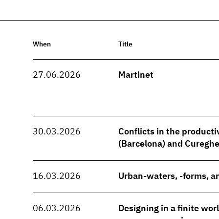
When
Title
27.06.2026
Martinet
30.03.2026
Conflicts in the producti
(Barcelona) and Cureghe
16.03.2026
Urban-waters, -forms, an
06.03.2026
Designing in a finite wo