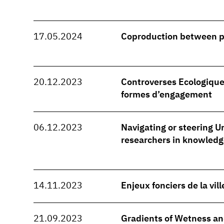
17.05.2024
Coproduction between 
20.12.2023
Controverses Ecologique
formes d’engagement
06.12.2023
Navigating or steering Ur
researchers in knowledg
14.11.2023
Enjeux fonciers de la vil
21.09.2023
Gradients of Wetness and