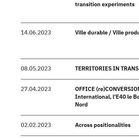
transition experiments
14.06.2023
Ville durable / Ville prod
08.05.2023
TERRITORIES IN TRANS
27.04.2023
OFFICE (re)CONVERSION -
International, l’E40 le B
Nord
02.02.2023
Across positionalities