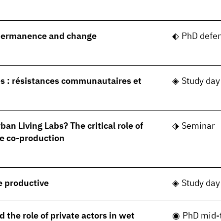
permanence and change
PhD defe
s : résistances communautaires et
Study day
ban Living Labs? The critical role of
Seminar
e co-production
le productive
Study day
 the role of private actors in wet
PhD mid-