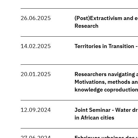
26.06.2025
(Post)Extractivism and e
Research
14.02.2025
Territories in Transition 
20.01.2025
Researchers navigating a
Motivations, methods and
knowledge coproduction
12.09.2024
Joint Seminar - Water d
in African cities