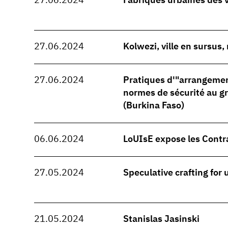
27.06.2024
Fabriques urbaines des 
27.06.2024
Kolwezi, ville en sursus
27.06.2024
Pratiques d'"arrangeme
normes de sécurité au 
(Burkina Faso)
06.06.2024
LoUIsE expose les Contr
27.05.2024
Speculative crafting for
21.05.2024
Stanislas Jasinski