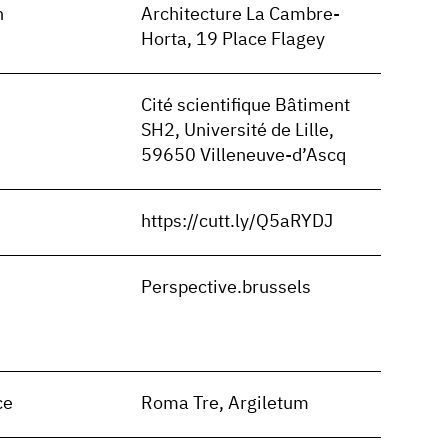
n
Architecture La Cambre-
Horta, 19 Place Flagey
Cité scientifique Bâtiment
SH2, Université de Lille,
59650 Villeneuve-d’Ascq
https://cutt.ly/Q5aRYDJ
n
Perspective.brussels
ce
Roma Tre, Argiletum