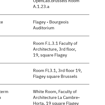
OpenLab.brussels Room
A.1.23.a
ce
Flagey - Bourgeois
Auditorium
Room F.L.3.1 Faculty of
Architecture, 3rd floor,
19, square Flagey
Room FL3.1, 3rd floor 19,
Flagey square Brussels
term
White Room, Faculty of
n
Architecture La Cambre-
Horta, 19 square Flagey