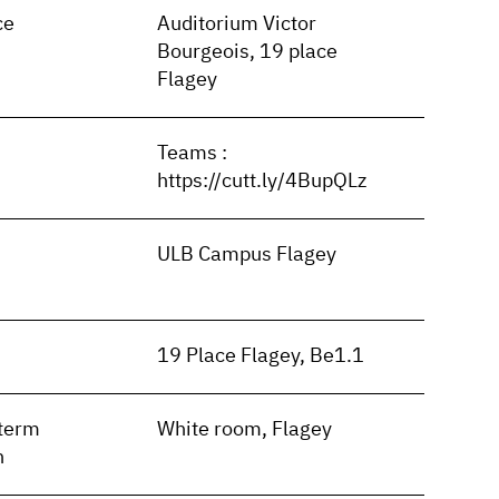
ce
Auditorium Victor
Bourgeois, 19 place
Flagey
Teams :
https://cutt.ly/4BupQLz
ULB Campus Flagey
19 Place Flagey, Be1.1
term
White room, Flagey
n