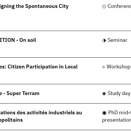
gning the Spontaneous City
Conferen
TION - On soil
Seminar
s: Citizen Participation in Local
Workshop
e - Super Terram
Study day
tions des activités industriels au
PhD mid-
opolitains
presentatio