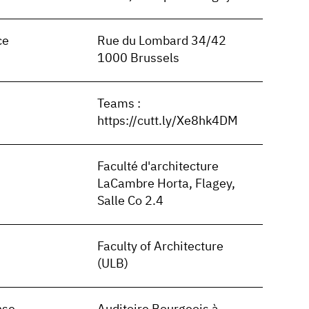
ce
Rue du Lombard 34/42
1000 Brussels
Teams :
https://cutt.ly/Xe8hk4DM
Faculté d'architecture
LaCambre Horta, Flagey,
Salle Co 2.4
Faculty of Architecture
(ULB)