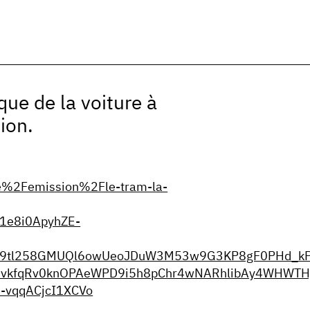
que de la voiture à
ion.
e%2Femission%2Fle-tram-la-
1e8i0ApyhZE-
9J9tl258GMUQl6owUeoJDuW3M53w9G3KP8gF0PHd_kPt
vkfqRv0knOPAeWPD9i5h8pChr4wNARhlibAy4WHWTHj
-vqqACjcI1XCVo