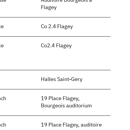
nse
Auditoire Bourgeois à
Flagey
ce
Co 2.4 Flagey
ce
Co2.4 Flagey
n
Halles Saint-Gery
nch
19 Place Flagey,
Bourgeois auditorium
nch
19 Place Flagey, auditoire