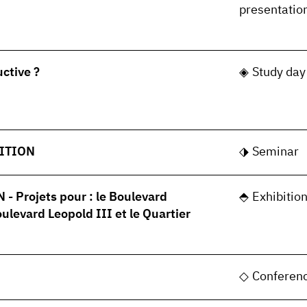
presentatio
uctive ?
Study day
ITION
Seminar
 Projets pour : le Boulevard
Exhibitio
oulevard Leopold III et le Quartier
Conferen