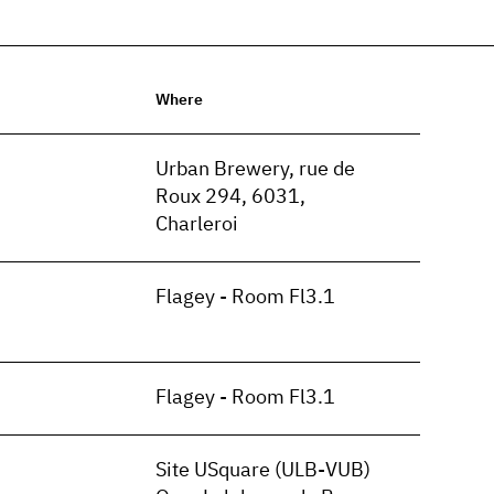
Where
n
Urban Brewery, rue de
Roux 294, 6031,
Charleroi
Flagey - Room Fl3.1
Flagey - Room Fl3.1
Site USquare (ULB-VUB)