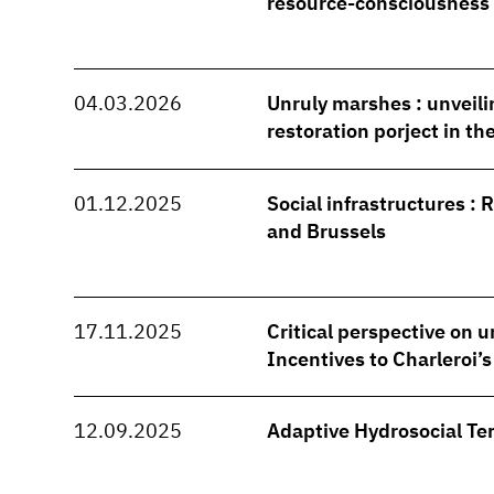
resource-consciousness
04.03.2026
Unruly marshes : unveili
restoration porject in t
01.12.2025
Social infrastructures : 
and Brussels
17.11.2025
Critical perspective on u
Incentives to Charleroi’
12.09.2025
Adaptive Hydrosocial Ter