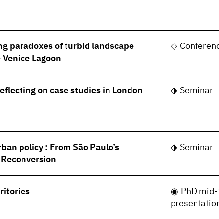
ng paradoxes of turbid landscape
Conferen
he Venice Lagoon
Reflecting on case studies in London
Seminar
rban policy : From São Paulo’s
Seminar
s Reconversion
ritories
PhD mid-
presentatio