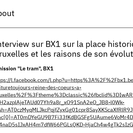
bout
nterview sur BX1 sur la place histori
ruxelles et les raisons de son évolut
ission "Le tram", BX1
tps://l.facebook.com/l.php?u=https%3A%2F%2Fbx1.b
ituretoujours-reine-des-coeurs-a-
uxelles%2F%3Ftheme%3Dclassic%26fbclid%3DIwAR
H2azplAjeTAUd07Yh9a8r_xO91SnA2eO_JB8-l0Wk-
h=AT0czMyqMLJkcPqjfZyxGg01cpr8SayXKScaXfRlR
&c[0]=AT0mDYeGU9B7Fi33fKdBGSFg5UAume6VoMr4D
4naD5sIJxAH4m7dfW66PGLsQKD-HjaCh4w4gTk2sIzG