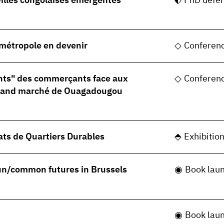
villes congolaises émergentes
PhD defe
, métropole en devenir
Conferen
nts" des commerçants face aux
Conferen
grand marché de Ouagadougou
ats de Quartiers Durables
Exhibitio
 un/common futures in Brussels
Book lau
Book lau