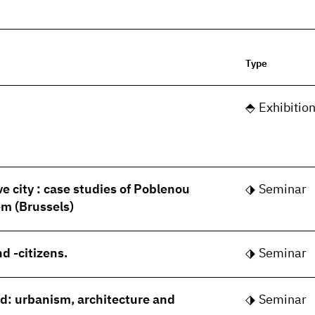
Type
Exhibitio
ve city : case studies of Poblenou
Seminar
m (Brussels)
d -citizens.
Seminar
rld: urbanism, architecture and
Seminar