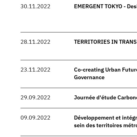
30.11.2022
EMERGENT TOKYO - Desi
28.11.2022
TERRITORIES IN TRANSI
23.11.2022
Co-creating Urban Future
Governance
29.09.2022
Journée d'étude Carbon
09.09.2022
Développement et intégra
sein des territoires métr