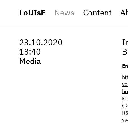
LoUIsE
News
Content
A
23.10.2020
I
18:40
B
Media
Em
ht
vo
br
kb
Q&
R
vv