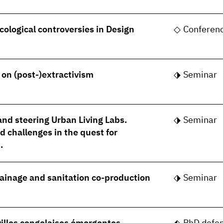
cological controversies in Design
Conferen
- on (post-)extractivism
Seminar
nd steering Urban Living Labs.
Seminar
 challenges in the quest for
.
rainage and sanitation co-production
Seminar