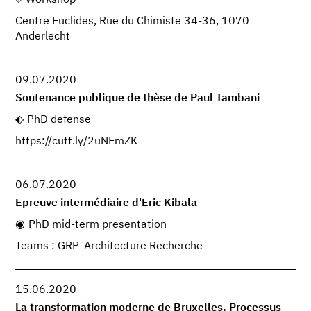
Centre Euclides, Rue du Chimiste 34-36, 1070
Anderlecht
09.07.2020
Soutenance publique de thèse de Paul Tambani
PhD defense
https://cutt.ly/2uNEmZK
06.07.2020
Epreuve intermédiaire d'Eric Kibala
PhD mid-term presentation
Teams : GRP_Architecture Recherche
15.06.2020
La transformation moderne de Bruxelles. Processus