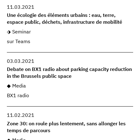
11.03.2021
Une écologie des éléments urbains : eau, terre,
espace public, déchets, infrastructure de mobilité
Seminar
sur Teams
03.03.2021
Debate on BX1 radio about parking capacity reduction
in the Brussels public space
Media
BX1 radio
11.02.2021
Zone 30: on roule plus lentement, sans allonger les
temps de parcours