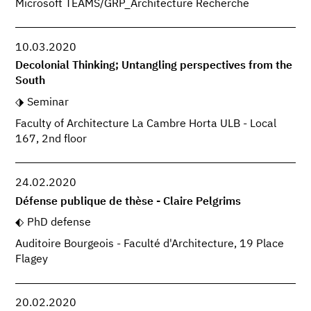
Microsoft TEAMS/GRP_Architecture Recherche
10.03.2020
Decolonial Thinking; Untangling perspectives from the
South
Seminar
Faculty of Architecture La Cambre Horta ULB - Local
167, 2nd floor
24.02.2020
Défense publique de thèse - Claire Pelgrims
PhD defense
Auditoire Bourgeois - Faculté d'Architecture, 19 Place
Flagey
20.02.2020