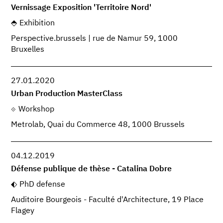
Vernissage Exposition 'Territoire Nord'
Exhibition
Perspective.brussels | rue de Namur 59, 1000
Bruxelles
27.01.2020
Urban Production MasterClass
Workshop
Metrolab, Quai du Commerce 48, 1000 Brussels
04.12.2019
Défense publique de thèse - Catalina Dobre
PhD defense
Auditoire Bourgeois - Faculté d'Architecture, 19 Place
Flagey