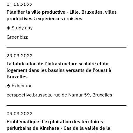
01.06.2022
Planifier la ville productive - Lille, Bruxelles, villes
productives : expériences croisées
Study day
Greenbizz
29.03.2022
La fabrication de l’infrastructure scolaire et du
logement dans les bassins versants de l’ouest à
Bruxelles
Exhibition
perspective.brussels, rue de Namur 59, Bruxelles
09.03.2022
Problématique d’exploitation des territoires
périurbains de Kinshasa - Cas de la vallée de la