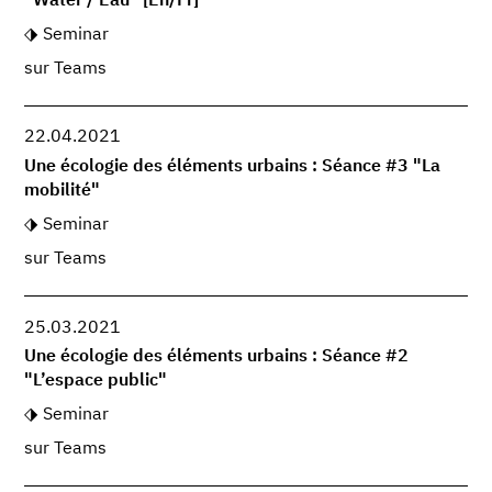
"Water / Eau" [En/Fr]
Seminar
sur Teams
22.04.2021
Une écologie des éléments urbains : Séance #3 "La
mobilité"
Seminar
sur Teams
25.03.2021
Une écologie des éléments urbains : Séance #2
"L’espace public"
Seminar
sur Teams