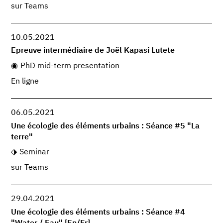
sur Teams
10.05.2021
Epreuve intermédiaire de Joël Kapasi Lutete
PhD mid-term presentation
En ligne
06.05.2021
Une écologie des éléments urbains : Séance #5 "La
terre"
Seminar
sur Teams
29.04.2021
Une écologie des éléments urbains : Séance #4