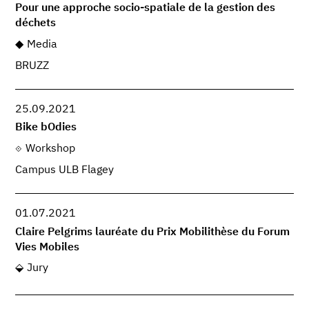
Pour une approche socio-spatiale de la gestion des
déchets
Media
BRUZZ
25.09.2021
Bike bOdies
Workshop
Campus ULB Flagey
01.07.2021
Claire Pelgrims lauréate du Prix Mobilithèse du Forum
Vies Mobiles
Jury