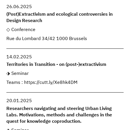
26.06.2025
(Post)Extractivism and ecological controversies in
Design Research
Conference
Rue du Lombard 34/42 1000 Brussels
14.02.2025
Territories in Transition - on (post-)extractivism
Seminar
Teams : https://cutt.ly/Xe8hk4DM
20.01.2025
Researchers navigating and steering Urban Living
Labs. Motivations, methods and challenges in the
quest for knowledge coproduction.