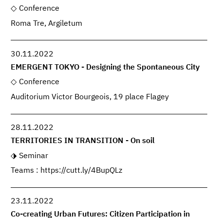
Conference
Roma Tre, Argiletum
30.11.2022
EMERGENT TOKYO - Designing the Spontaneous City
Conference
Auditorium Victor Bourgeois, 19 place Flagey
28.11.2022
TERRITORIES IN TRANSITION - On soil
Seminar
Teams : https://cutt.ly/4BupQLz
23.11.2022
Co-creating Urban Futures: Citizen Participation in