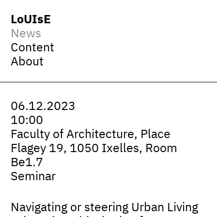
LoUIsE
News
Content
About
06.12.2023
10:00
Faculty of Architecture, Place
Flagey 19, 1050 Ixelles, Room
Be1.7
Seminar
Navigating or steering Urban Living