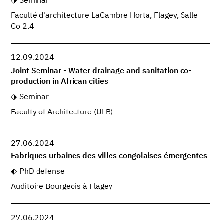
Seminar
Faculté d'architecture LaCambre Horta, Flagey, Salle
Co 2.4
12.09.2024
Joint Seminar - Water drainage and sanitation co-
production in African cities
Seminar
Faculty of Architecture (ULB)
27.06.2024
Fabriques urbaines des villes congolaises émergentes
PhD defense
Auditoire Bourgeois à Flagey
27.06.2024