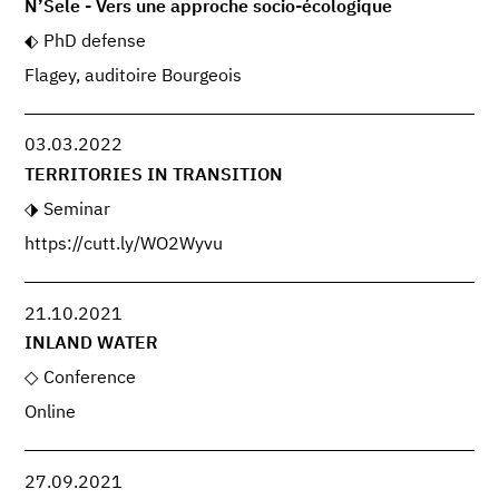
N’Sele - Vers une approche socio-écologique
PhD defense
Flagey, auditoire Bourgeois
03.03.2022
TERRITORIES IN TRANSITION
Seminar
https://cutt.ly/WO2Wyvu
21.10.2021
INLAND WATER
Conference
Online
27.09.2021