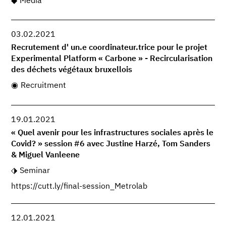
Media
03.02.2021
Recrutement d' un.e coordinateur.trice pour le projet
Experimental Platform « Carbone » - Recircularisation
des déchets végétaux bruxellois
Recruitment
19.01.2021
« Quel avenir pour les infrastructures sociales après le
Covid? » session #6 avec Justine Harzé, Tom Sanders
& Miguel Vanleene
Seminar
https://cutt.ly/final-session_Metrolab
12.01.2021