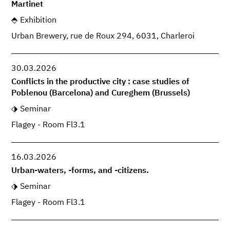
Martinet
Exhibition
Urban Brewery, rue de Roux 294, 6031, Charleroi
30.03.2026
Conflicts in the productive city : case studies of
Poblenou (Barcelona) and Cureghem (Brussels)
Seminar
Flagey - Room Fl3.1
16.03.2026
Urban-waters, -forms, and -citizens.
Seminar
Flagey - Room Fl3.1