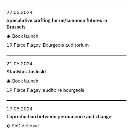
27.05.2024
Speculative crafting for un/common futures in
Brussels
Book launch
19 Place Flagey, Bourgeois auditorium
21.05.2024
Stanislas Jasinski
Book launch
19 Place Flagey, auditoire bourgeois
17.05.2024
Coproduction between permanence and change
PhD defense