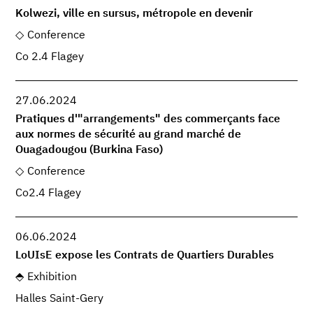
Kolwezi, ville en sursus, métropole en devenir
Conference
Co 2.4 Flagey
27.06.2024
Pratiques d'"arrangements" des commerçants face
aux normes de sécurité au grand marché de
Ouagadougou (Burkina Faso)
Conference
Co2.4 Flagey
06.06.2024
LoUIsE expose les Contrats de Quartiers Durables
Exhibition
Halles Saint-Gery