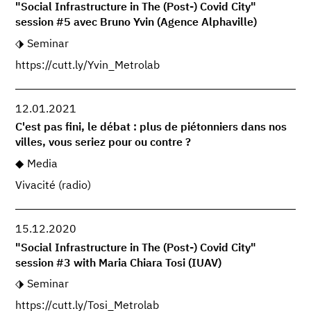
"Social Infrastructure in The (Post-) Covid City"
session #5 avec Bruno Yvin (Agence Alphaville)
Seminar
https://cutt.ly/Yvin_Metrolab
12.01.2021
C'est pas fini, le débat : plus de piétonniers dans nos
villes, vous seriez pour ou contre ?
Media
Vivacité (radio)
15.12.2020
"Social Infrastructure in The (Post-) Covid City"
session #3 with Maria Chiara Tosi (IUAV)
Seminar
https://cutt.ly/Tosi_Metrolab