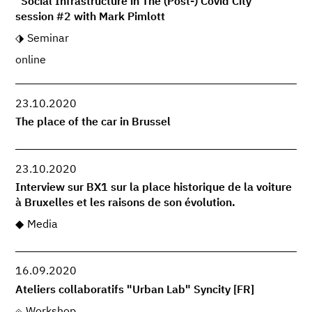
"Social Infrastructure in The (Post-) Covid City"
session #2 with Mark Pimlott
Seminar
online
23.10.2020
The place of the car in Brussel
23.10.2020
Interview sur BX1 sur la place historique de la voiture
à Bruxelles et les raisons de son évolution.
Media
16.09.2020
Ateliers collaboratifs "Urban Lab" Syncity [FR]
Workshop