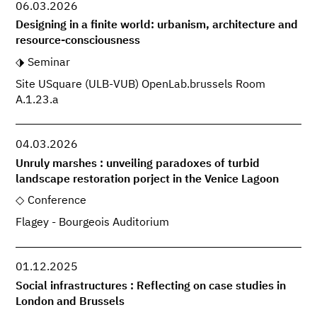
06.03.2026
Designing in a finite world: urbanism, architecture and
resource-consciousness
Seminar
Site USquare (ULB-VUB) OpenLab.brussels Room
A.1.23.a
04.03.2026
Unruly marshes : unveiling paradoxes of turbid
landscape restoration porject in the Venice Lagoon
Conference
Flagey - Bourgeois Auditorium
01.12.2025
Social infrastructures : Reflecting on case studies in
London and Brussels