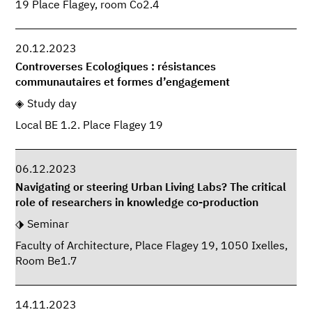
19 Place Flagey, room Co2.4
20.12.2023
Controverses Ecologiques : résistances
communautaires et formes d’engagement
Study day
Local BE 1.2. Place Flagey 19
06.12.2023
Navigating or steering Urban Living Labs? The critical
role of researchers in knowledge co-production
Seminar
Faculty of Architecture, Place Flagey 19, 1050 Ixelles,
Room Be1.7
14.11.2023