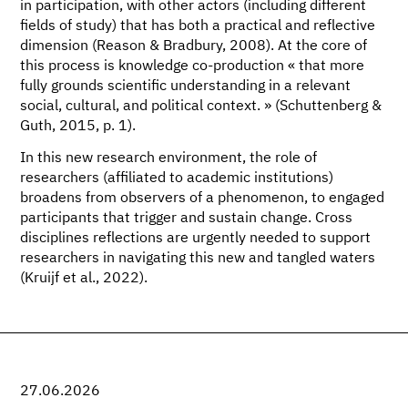
in participation, with other actors (including different
fields of study) that has both a practical and reflective
dimension (Reason & Bradbury, 2008). At the core of
this process is knowledge co-production « that more
fully grounds scientific understanding in a relevant
social, cultural, and political context. » (Schuttenberg &
Guth, 2015, p. 1).
In this new research environment, the role of
researchers (affiliated to academic institutions)
broadens from observers of a phenomenon, to engaged
participants that trigger and sustain change. Cross
disciplines reflections are urgently needed to support
researchers in navigating this new and tangled waters
(Kruijf et al., 2022).
27.06.2026