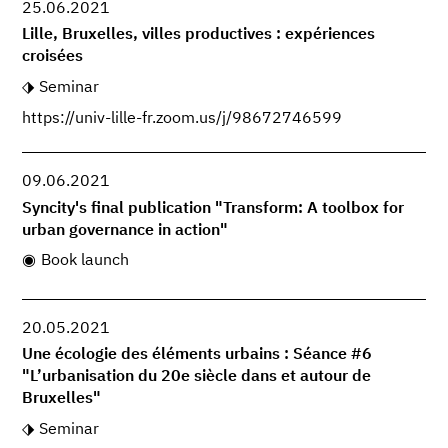
25.06.2021
Lille, Bruxelles, villes productives : expériences
croisées
Seminar
https://univ-lille-fr.zoom.us/j/98672746599
09.06.2021
Syncity's final publication "Transform: A toolbox for
urban governance in action"
Book launch
20.05.2021
Une écologie des éléments urbains : Séance #6
"L’urbanisation du 20e siècle dans et autour de
Bruxelles"
Seminar