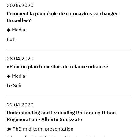
20.05.2020
Comment la pandémie de coronavirus va changer
Bruxelles?
Media
Bx1
28.04.2020
«Pour un plan bruxellois de relance urbaine»
Media
Le Soir
22.04.2020
Understanding and Evaluating Bottom-up Urban
Regeneration - Alberto Squizzato
PhD mid-term presentation