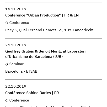
14.11.2019
Conference "Urban Production" | FR & EN
Conference
Recy K, Quai Fernand Demets 55, 1070 Anderlecht
24.10.2019
Geoffrey Grulois & Benoit Moritz at Laboratori
d’Urbanisme de Barcelona (LUB)
Seminar
Barcelona - ETSAB
22.10.2019
Conférence Sabine Barles | FR
Conference