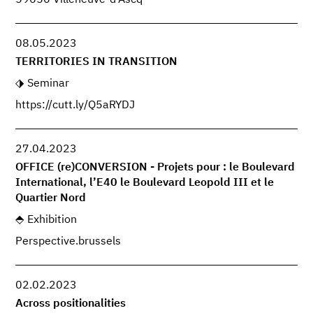
08.05.2023
TERRITORIES IN TRANSITION
Seminar
https://cutt.ly/Q5aRYDJ
27.04.2023
OFFICE (re)CONVERSION - Projets pour : le Boulevard
International, l’E40 le Boulevard Leopold III et le
Quartier Nord
Exhibition
Perspective.brussels
02.02.2023
Across positionalities