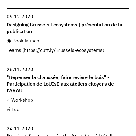
09.12.2020
Designing Brussels Ecosystems | présentation de la
publication
Book launch
Teams (https://cutt.ly/Brussels-ecosystems)
26.11.2020
"Repenser la chaussée, faire revivre le bois" -
Participation de LoUIsE aux ateliers citoyens de
l'ARAU
Workshop
virtuel
24.11.2020