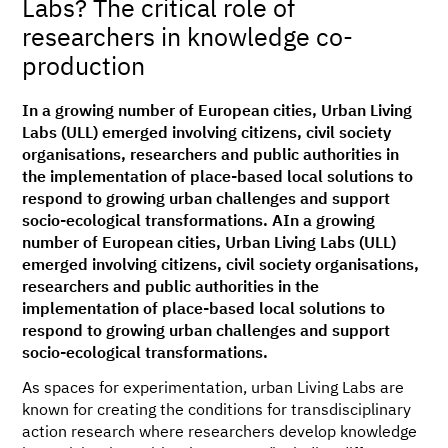
Labs? The critical role of
researchers in knowledge co-
production
In a growing number of European cities, Urban Living
Labs (ULL) emerged involving citizens, civil society
organisations, researchers and public authorities in
the implementation of place-based local solutions to
respond to growing urban challenges and support
socio-ecological transformations. AIn a growing
number of European cities, Urban Living Labs (ULL)
emerged involving citizens, civil society organisations,
researchers and public authorities in the
implementation of place-based local solutions to
respond to growing urban challenges and support
socio-ecological transformations.
As spaces for experimentation, urban Living Labs are
known for creating the conditions for transdisciplinary
action research where researchers develop knowledge