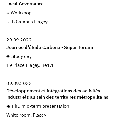
Local Governance
Workshop
ULB Campus Flagey
29.09.2022
Journée d'étude Carbone - Super Terram
Study day
19 Place Flagey, Be1.1
09.09.2022
Développement et intégrations des activités
industriels au sein des territoires métropolitains
PhD mid-term presentation
White room, Flagey