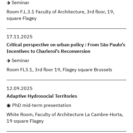
Seminar
Room F.L.3.1 Faculty of Architecture, 3rd floor, 19,
square Flagey
17.11.2025
Critical perspective on urban policy : From São Paulo’s
Incentives to Charleroi’s Reconversion
Seminar
Room FL3.1, 3rd floor 19, Flagey square Brussels
12.09.2025
Adaptive Hydrosocial Territories
PhD mid-term presentation
White Room, Faculty of Architecture La Cambre-Horta,
19 square Flagey