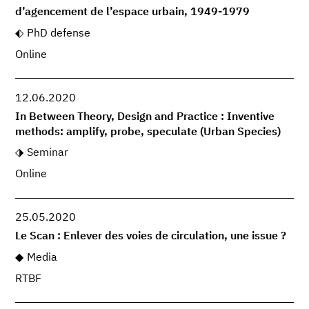
d’agencement de l’espace urbain, 1949-1979
PhD defense
Online
12.06.2020
In Between Theory, Design and Practice : Inventive
methods: amplify, probe, speculate (Urban Species)
Seminar
Online
25.05.2020
Le Scan : Enlever des voies de circulation, une issue ?
Media
RTBF