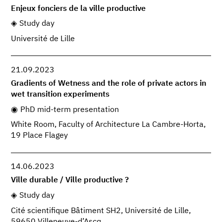
Enjeux fonciers de la ville productive
Study day
Université de Lille
21.09.2023
Gradients of Wetness and the role of private actors in
wet transition experiments
PhD mid-term presentation
White Room, Faculty of Architecture La Cambre-Horta,
19 Place Flagey
14.06.2023
Ville durable / Ville productive ?
Study day
Cité scientifique Bâtiment SH2, Université de Lille,
59650 Villeneuve-d’Ascq