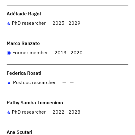
Adélaïde Ragot
PhD researcher
2025
2029
Marco Ranzato
Former member
2013
2020
Federica Rosati
Postdoc researcher
—
—
Pathy Samba Tumuenimo
PhD researcher
2022
2028
Ana Scutari