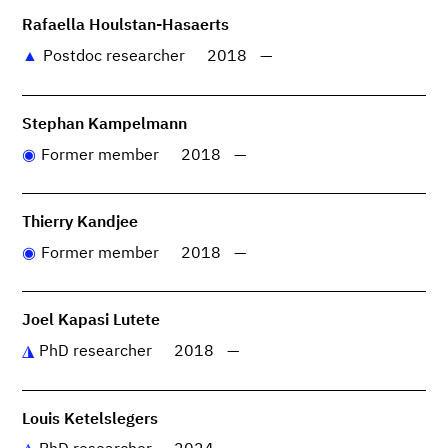
Rafaella Houlstan-Hasaerts
Postdoc researcher
2018
—
Stephan Kampelmann
Former member
2018
—
Thierry Kandjee
Former member
2018
—
Joel Kapasi Lutete
PhD researcher
2018
—
Louis Ketelslegers