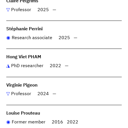
Claire Pelgrims
Professor
2025
—
Stéphanie Perrini
Research associate
2025
—
Hong Viet PHAM
PhD researcher
2022
—
Virginie Pigeon
Professor
2024
—
Louise Prouteau
Former member
2016
2022