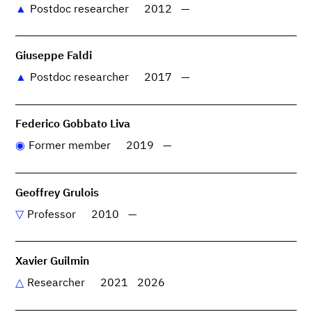
Postdoc researcher
2012
—
Giuseppe Faldi
Postdoc researcher
2017
—
Federico Gobbato Liva
Former member
2019
—
Geoffrey Grulois
Professor
2010
—
Xavier Guilmin
Researcher
2021
2026