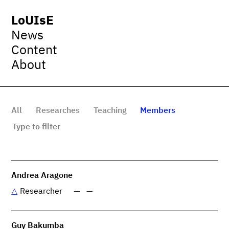
LoUIsE
News
Content
About
All
Researches
Teaching
Members
Andrea Aragone
Researcher
—
—
Guy Bakumba