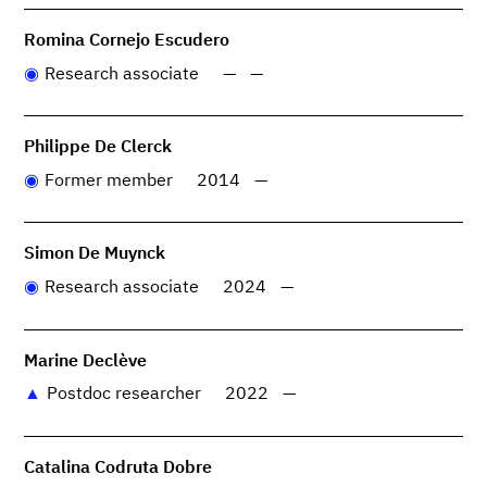
Romina Cornejo Escudero
Research associate
—
—
Philippe De Clerck
Former member
2014
—
Simon De Muynck
Research associate
2024
—
Marine Declève
Postdoc researcher
2022
—
Catalina Codruta Dobre