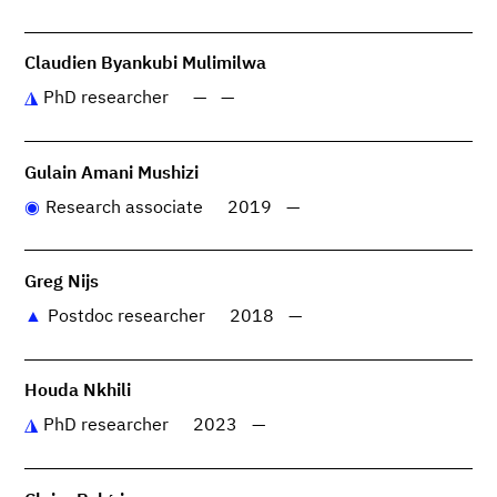
Claudien Byankubi Mulimilwa
PhD researcher
—
—
Gulain Amani Mushizi
Research associate
2019
—
Greg Nijs
Postdoc researcher
2018
—
Houda Nkhili
PhD researcher
2023
—