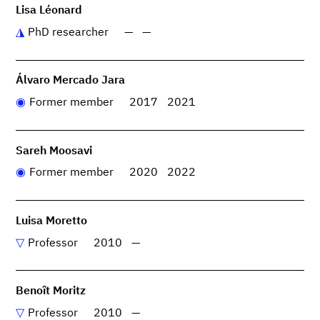
Lisa Léonard
PhD researcher
—
—
Álvaro Mercado Jara
Former member
2017
2021
Sareh Moosavi
Former member
2020
2022
Luisa Moretto
Professor
2010
—
Benoît Moritz
Professor
2010
—