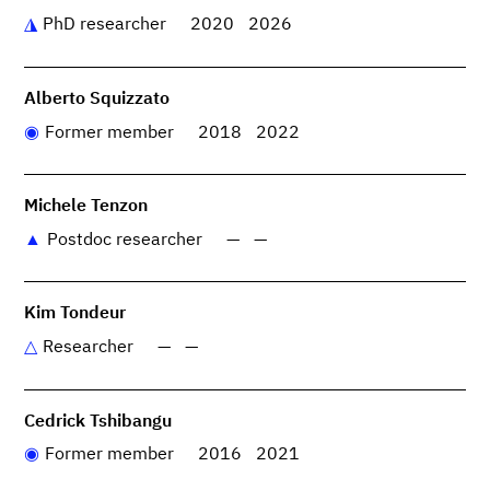
PhD researcher
2020
2026
Alberto Squizzato
Former member
2018
2022
Michele Tenzon
Postdoc researcher
—
—
Kim Tondeur
Researcher
—
—
Cedrick Tshibangu
Former member
2016
2021