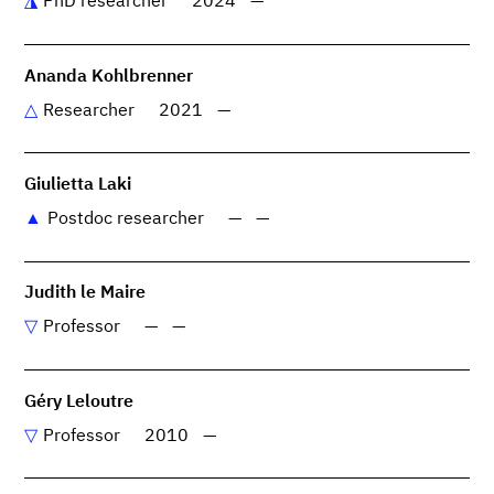
PhD researcher
2024
—
Ananda Kohlbrenner
Researcher
2021
—
Giulietta Laki
Postdoc researcher
—
—
Judith le Maire
Professor
—
—
Géry Leloutre
Professor
2010
—