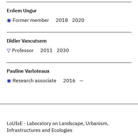
Erdem Ungur
Former member
2018
2020
Didier Vancutsem
Professor
2011
2030
Pauline Varloteaux
Research associate
2016
—
LoUIsE - Laboratory on Landscape, Urbanism,
Infrastructures and Ecologies