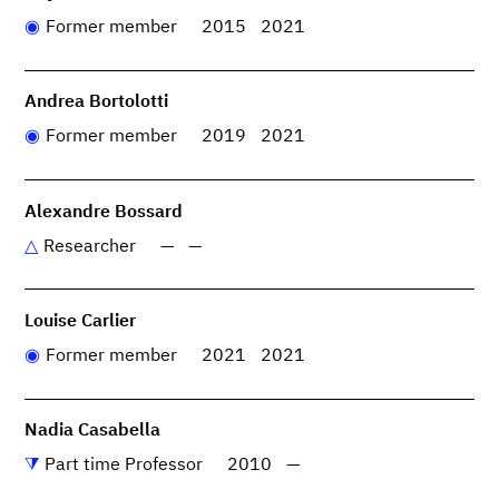
Former member
2015
2021
Andrea Bortolotti
Former member
2019
2021
Alexandre Bossard
Researcher
—
—
Louise Carlier
Former member
2021
2021
Nadia Casabella
Part time Professor
2010
—