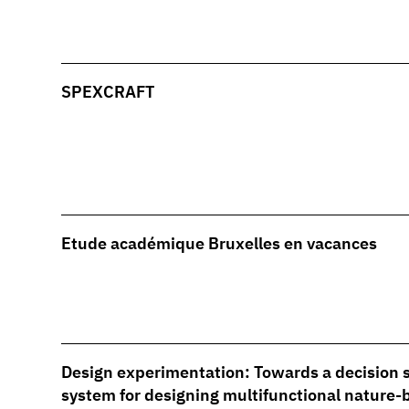
SPEXCRAFT
Etude académique Bruxelles en vacances
Design experimentation: Towards a decision 
system for designing multifunctional nature-