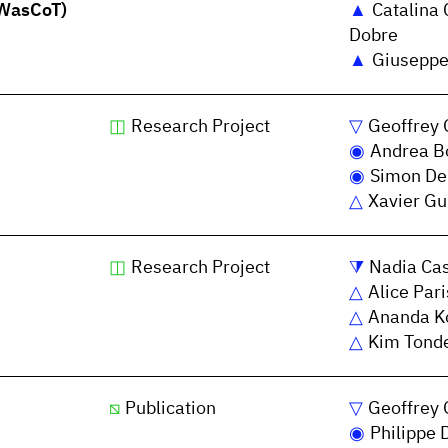
(WasCoT)
Catalina 
Dobre
Giuseppe
Research Project
Geoffrey 
Andrea Bo
Simon De
Xavier Gu
Research Project
Nadia Ca
Alice Pari
Ananda K
Kim Tond
Publication
Geoffrey 
Philippe 