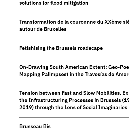
solutions for flood mitigation
Transformation de la couronnne du XXème si
autour de Bruxelles
Fetishising the Brussels roadscape
On-Drawing South American Extent: Geo-Poe
Mapping Palimpsest in the Travesías de Amer
Tension between Fast and Slow Mobilities. E
the Infrastructuring Processes in Brussels (
2019) through the Lens of Social Imaginaries
Brusseau Bis