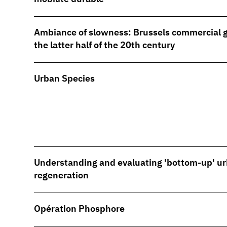
Ambiance of slowness: Brussels commercial ga
the latter half of the 20th century
Urban Species
Understanding and evaluating 'bottom-up' u
regeneration
Opération Phosphore