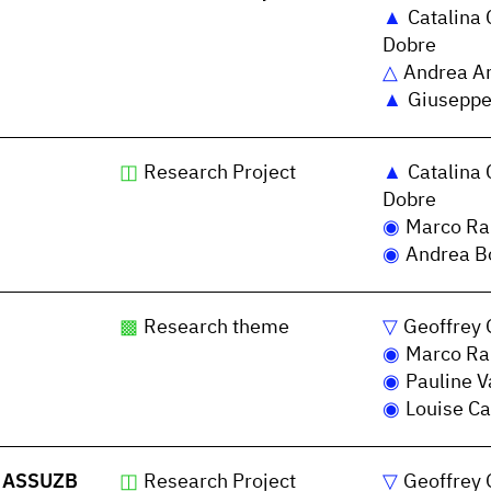
Catalina 
Dobre
Andrea A
Giuseppe
Research Project
Catalina 
Dobre
Marco Ra
Andrea Bo
Research theme
Geoffrey 
Marco Ra
Pauline V
Louise Ca
 - ASSUZB
Research Project
Geoffrey 