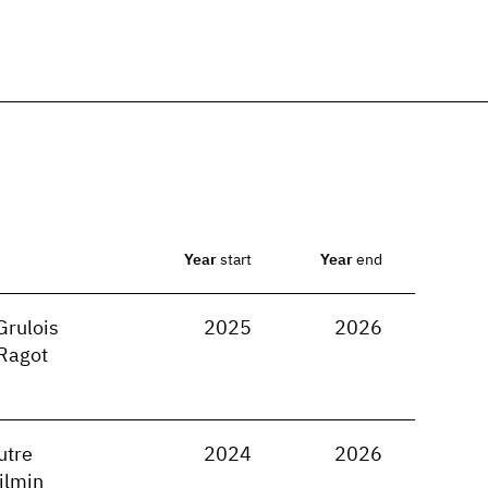
Year
start
Year
end
Grulois
2025
2026
Ragot
utre
2024
2026
ilmin