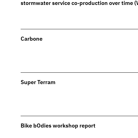
stormwater service co-production over time 
Carbone
Super Terram
Bike bOdies workshop report