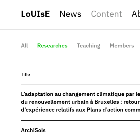
LoUIsE
News
Content
A
All
Researches
Teaching
Members
Title
L’adaptation au changement climatique par le
du renouvellement urbain à Bruxelles : retour
d’expérience relatifs aux Plans d’action co
ArchiSols