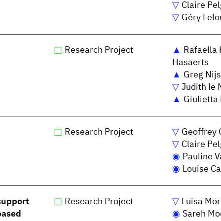
Claire Pe
Géry Lelo
Research Project
Rafaella 
Hasaerts
Greg Nijs
Judith le 
Giulietta
Research Project
Geoffrey 
Claire Pe
Pauline V
Louise Ca
support
Research Project
Luisa Mor
based
Sareh Mo