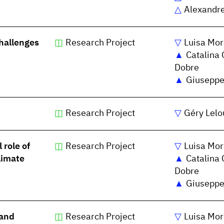
Alexandr
challenges
Research Project
Luisa Mor
Catalina 
Dobre
Giuseppe
Research Project
Géry Lelo
 role of
Research Project
Luisa Mor
limate
Catalina 
Dobre
Giuseppe
 and
Research Project
Luisa Mor