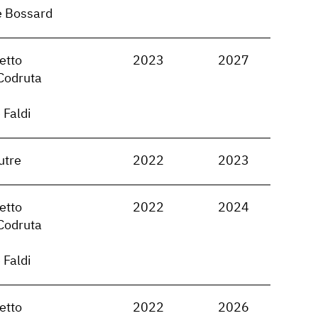
e Bossard
etto
2023
2027
Codruta
 Faldi
utre
2022
2023
etto
2022
2024
Codruta
 Faldi
etto
2022
2026