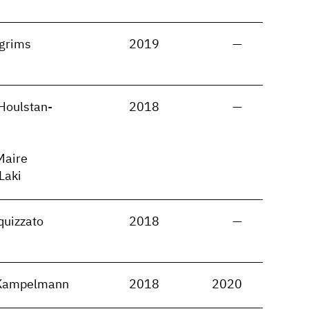
lgrims
2019
—
Houlstan-
2018
—
Maire
 Laki
quizzato
2018
—
 Kampelmann
2018
2020