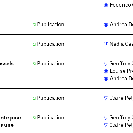
Federico 
Publication
Andrea Bo
Publication
Nadia Ca
ussels
Publication
Geoffrey 
Louise P
Andrea Bo
Publication
Claire Pe
ante pour
Publication
Geoffrey 
rs une
Claire Pe