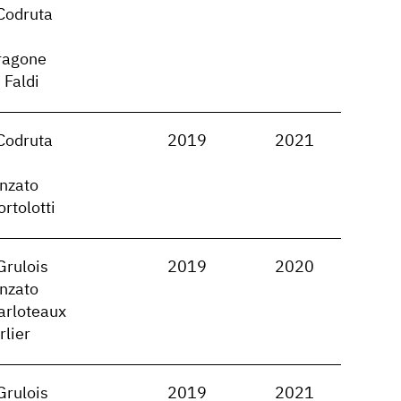
Codruta
ragone
 Faldi
Codruta
2019
2021
nzato
rtolotti
Grulois
2019
2020
nzato
arloteaux
rlier
Grulois
2019
2021