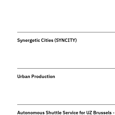
Synergetic Cities (SYNCITY)
Urban Production
Autonomous Shuttle Service for UZ Brussels