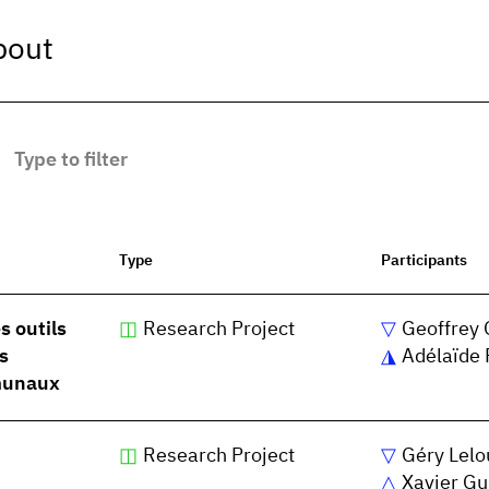
bout
Type
Participants
s outils
Research Project
Geoffrey 
s
Adélaïde 
mmunaux
Research Project
Géry Lelo
Xavier Gu