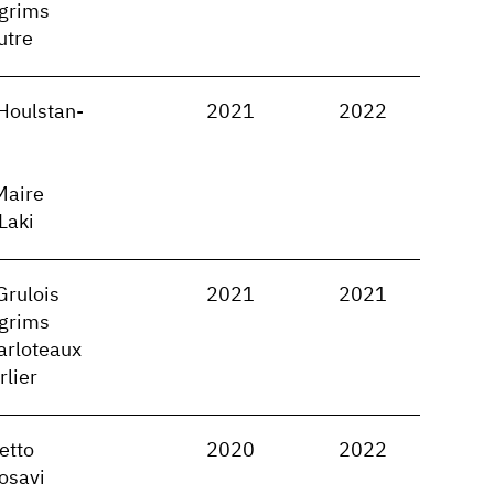
lgrims
utre
Houlstan-
2021
2022
Maire
 Laki
Grulois
2021
2021
lgrims
arloteaux
rlier
etto
2020
2022
osavi