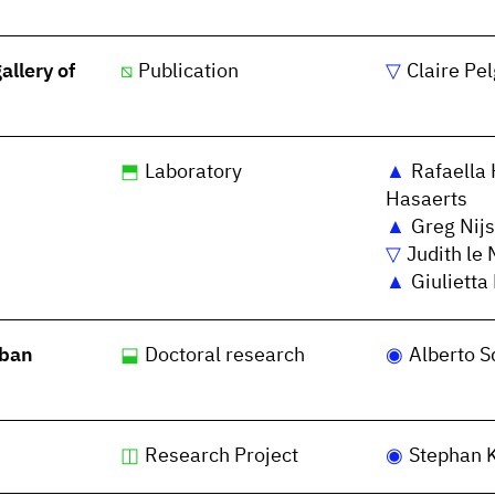
llery of
Publication
Claire Pe
Laboratory
Rafaella 
Hasaerts
Greg Nijs
Judith le 
Giulietta
rban
Doctoral research
Alberto S
Research Project
Stephan