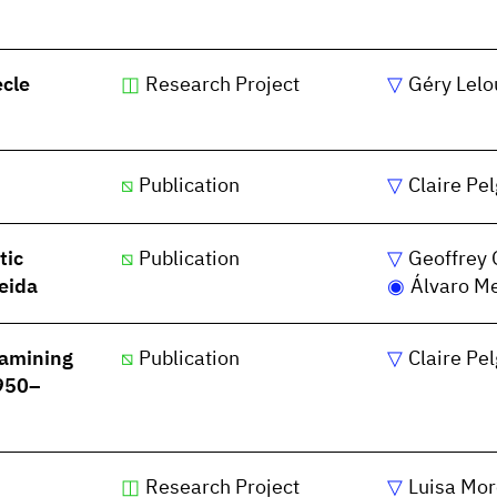
ècle
Research Project
Géry Lelo
Publication
Claire Pe
tic
Publication
Geoffrey 
eida
Álvaro M
xamining
Publication
Claire Pe
1950–
Research Project
Luisa Mor