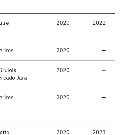
utre
2020
2022
lgrims
2020
—
Grulois
2020
—
ercado Jara
lgrims
2020
—
etto
2020
2023