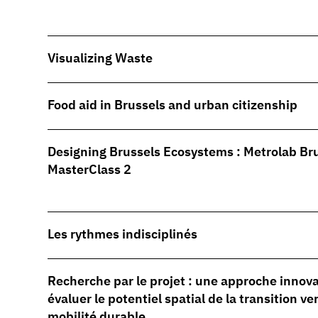
Visualizing Waste
Food aid in Brussels and urban citizenship
Designing Brussels Ecosystems : Metrolab Br
MasterClass 2
Les rythmes indisciplinés
Recherche par le projet : une approche innov
évaluer le potentiel spatial de la transition ve
mobilité durable