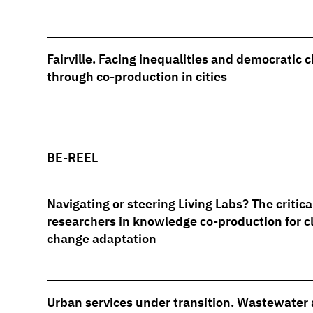
Fairville. Facing inequalities and democratic 
through co-production in cities
BE-REEL
Navigating or steering Living Labs? The critical
researchers in knowledge co-production for c
change adaptation
Urban services under transition. Wastewater