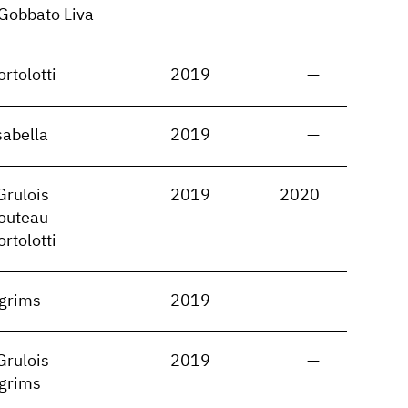
Gobbato Liva
rtolotti
2019
—
sabella
2019
—
Grulois
2019
2020
routeau
rtolotti
lgrims
2019
—
Grulois
2019
—
lgrims