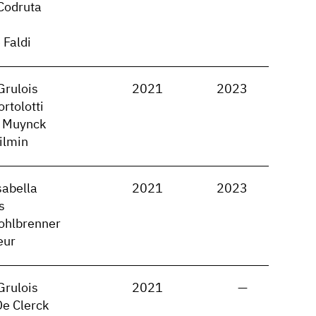
Codruta
 Faldi
Grulois
2021
2023
rtolotti
 Muynck
ilmin
sabella
2021
2023
s
ohlbrenner
eur
Grulois
2021
—
De Clerck